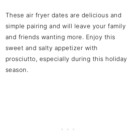
These air fryer dates are delicious and
simple pairing and will leave your family
and friends wanting more. Enjoy this
sweet and salty appetizer with
prosciutto, especially during this holiday
season.