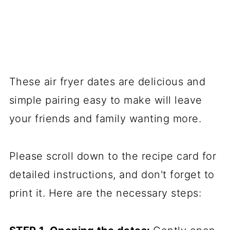
These air fryer dates are delicious and
simple pairing easy to make will leave
your friends and family wanting more.
Please scroll down to the recipe card for
detailed instructions, and don't forget to
print it. Here are the necessary steps: