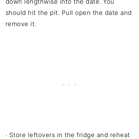
down lengthwise into the date. You
should hit the pit. Pull open the date and
remove it.
· Store leftovers in the fridge and reheat