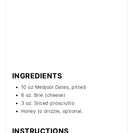
INGREDIENTS
10 oz Medjool Dates, pitted
6 oz. Brie (cheese)
3 oz. Sliced prosciutto
Honey to drizzle, optional.
INSTRUCTIONS