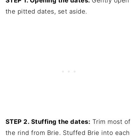
STEP 1. Opening the dates:
Gently open
the pitted dates, set aside.
STEP 2. Stuffing the dates:
Trim most of
the rind from Brie. Stuffed Brie into each