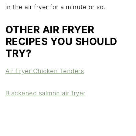
in the air fryer for a minute or so.
OTHER AIR FRYER
RECIPES YOU SHOULD
TRY?
Air Fryer Chicken Tenders
Blackened salmon air fryer