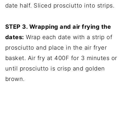
date half. Sliced prosciutto into strips.
STEP 3. Wrapping and air frying the
dates:
Wrap each date with a strip of
prosciutto and place in the air fryer
basket. Air fry at 400F for 3 minutes or
until prosciutto is crisp and golden
brown.