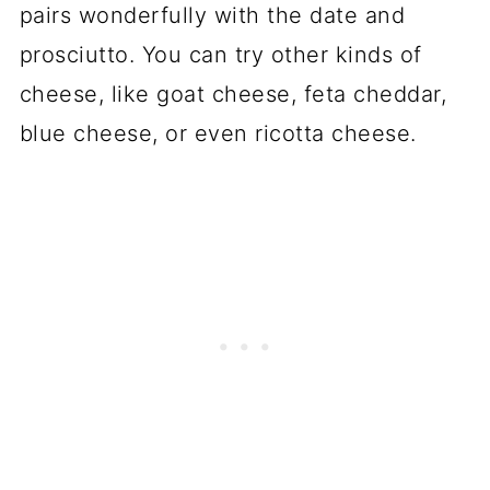
pairs wonderfully with the date and
prosciutto. You can try other kinds of
cheese, like goat cheese, feta cheddar,
blue cheese, or even ricotta cheese.