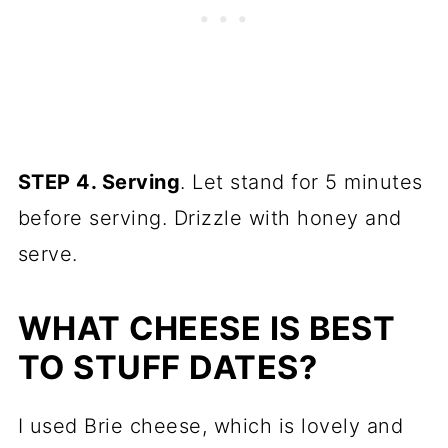
STEP 4. Serving
. Let stand for 5 minutes
before serving. Drizzle with honey and
serve.
WHAT CHEESE IS BEST
TO STUFF DATES?
I used Brie cheese, which is lovely and