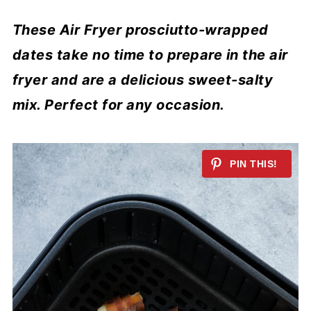
These Air Fryer prosciutto-wrapped
dates take no time to prepare in the air
fryer and are a delicious sweet-salty
mix. Perfect for any occasion.