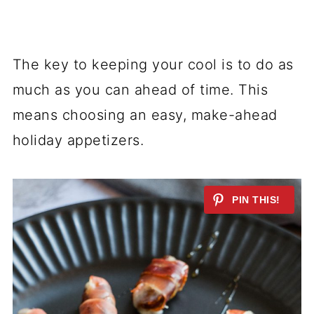
The key to keeping your cool is to do as
much as you can ahead of time. This
means choosing an easy, make-ahead
holiday appetizers.