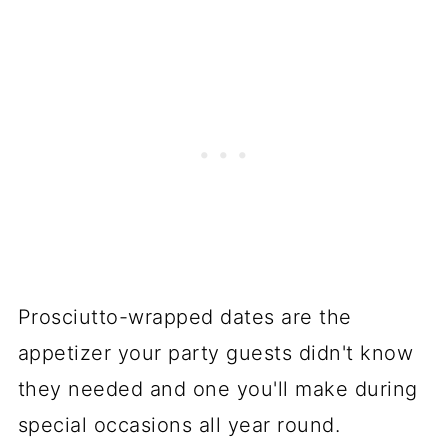
Prosciutto-wrapped dates are the
appetizer your party guests didn't know
they needed and one you'll make during
special occasions all year round.