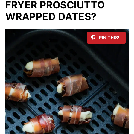
FRYER PROSCIUTTO
WRAPPED DATES?