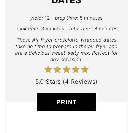
yield:
12
prep time:
5 minutes
cook time:
3 minutes
total time:
8 minutes
These Air Fryer prosciutto-wrapped dates
take no time to prepare in the air fryer and
are a delicious sweet-salty mix. Perfect for
any occasion.
5.0 Stars
(
4 Reviews
)
PRINT