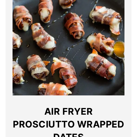
AIR FRYER
PROSCIUTTO WRAPPED
DATES