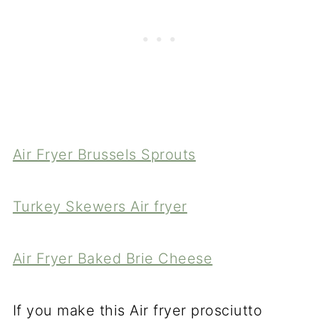
Air Fryer Brussels Sprouts
Turkey Skewers Air fryer
Air Fryer Baked Brie Cheese
If you make this Air fryer prosciutto