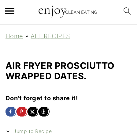
Home
»
ALL RECIPES
AIR FRYER PROSCIUTTO
WRAPPED DATES.
Don't forget to share it!
Jump to Recipe