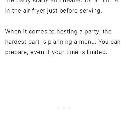
the party starts and heated for a minute
in the air fryer just before serving.
When it comes to hosting a party, the
hardest part is planning a menu. You can
prepare, even if your time is limited.