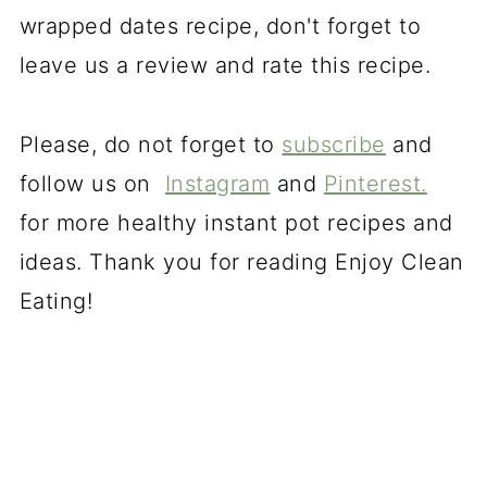
wrapped dates recipe, don't forget to
leave us a review and rate this recipe.
Please, do not forget to
subscribe
and
follow us on
Instagram
and
Pinterest.
for more healthy instant pot recipes and
ideas. Thank you for reading Enjoy Clean
Eating!