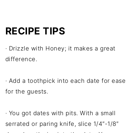
RECIPE TIPS
· Drizzle with Honey; it makes a great
difference.
· Add a toothpick into each date for ease
for the guests.
· You got dates with pits. With a small
serrated or paring knife, slice 1/4″-1/8″