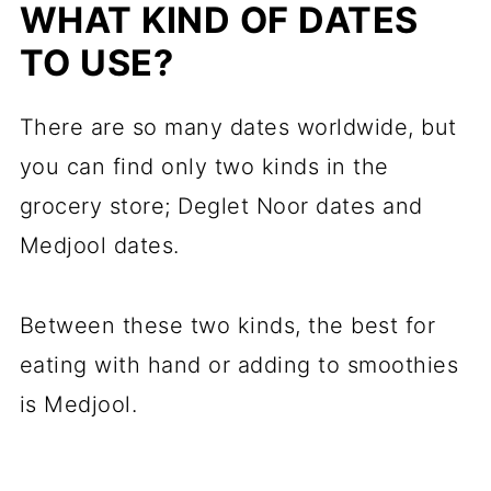
WHAT KIND OF DATES
TO USE?
There are so many dates worldwide, but
you can find only two kinds in the
grocery store; Deglet Noor dates and
Medjool dates.
Between these two kinds, the best for
eating with hand or adding to smoothies
is Medjool.