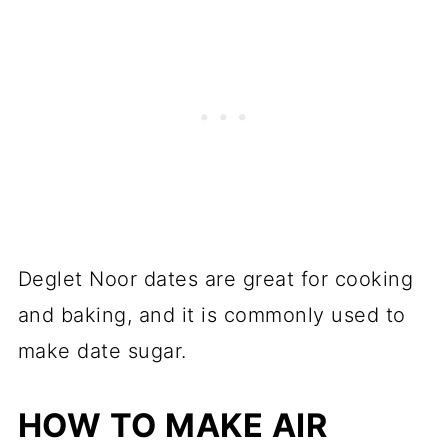
Deglet Noor dates are great for cooking
and baking, and it is commonly used to
make date sugar.
HOW TO MAKE AIR