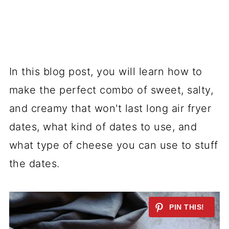
In this blog post, you will learn how to
make the perfect combo of sweet, salty,
and creamy that won't last long air fryer
dates, what kind of dates to use, and
what type of cheese you can use to stuff
the dates.