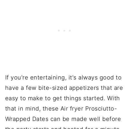
If you're entertaining, it's always good to
have a few bite-sized appetizers that are
easy to make to get things started. With
that in mind, these Air fryer Prosciutto-
Wrapped Dates can be made well before