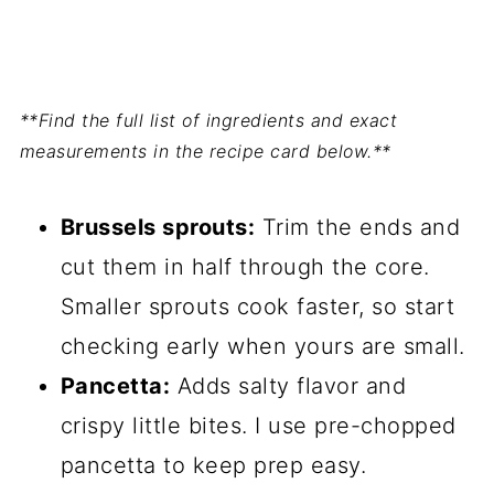
**Find the full list of ingredients and exact
measurements in the recipe card below.**
Brussels sprouts:
Trim the ends and
cut them in half through the core.
Smaller sprouts cook faster, so start
checking early when yours are small.
Pancetta:
Adds salty flavor and
crispy little bites. I use pre-chopped
pancetta to keep prep easy.