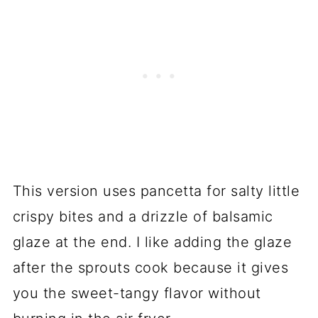
This version uses pancetta for salty little
crispy bites and a drizzle of balsamic
glaze at the end. I like adding the glaze
after the sprouts cook because it gives
you the sweet-tangy flavor without