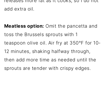
releases more fat as it cooks, so I do not
add extra oil.
Meatless option:
Omit the pancetta and
toss the Brussels sprouts with 1
teaspoon olive oil. Air fry at 350°F for 10-
12 minutes, shaking halfway through,
then add more time as needed until the
sprouts are tender with crispy edges.