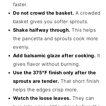
faster.
Do not crowd the basket.
A crowded
basket gives you softer sprouts.
Shake halfway through.
This helps
the pancetta and sprouts cook more
evenly.
Add balsamic glaze after cooking.
It
gives flavor without burning.
Use the 375°F finish only after the
sprouts are tender.
That short finish
helps the edges crisp more.
Watch the loose leaves.
They can