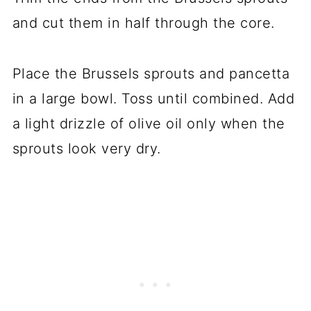
and cut them in half through the core.
Place the Brussels sprouts and pancetta
in a large bowl. Toss until combined. Add
a light drizzle of olive oil only when the
sprouts look very dry.