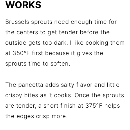
WORKS
Brussels sprouts need enough time for
the centers to get tender before the
outside gets too dark. I like cooking them
at 350°F first because it gives the
sprouts time to soften.
The pancetta adds salty flavor and little
crispy bites as it cooks. Once the sprouts
are tender, a short finish at 375°F helps
the edges crisp more.