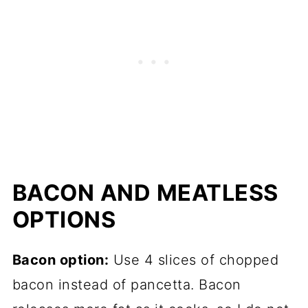
BACON AND MEATLESS
OPTIONS
Bacon option:
Use 4 slices of chopped
bacon instead of pancetta. Bacon