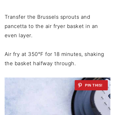
Transfer the Brussels sprouts and
pancetta to the air fryer basket in an
even layer.
Air fry at 350°F for 18 minutes, shaking
the basket halfway through.