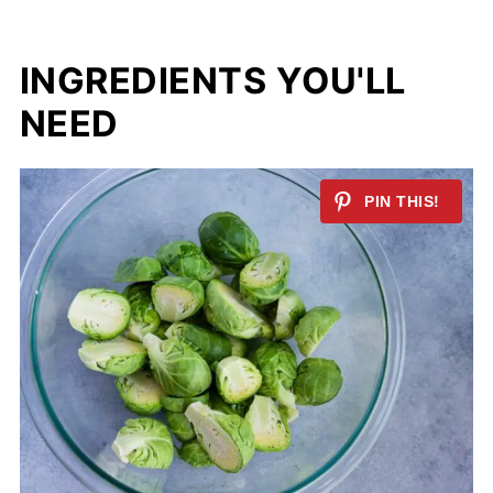
INGREDIENTS YOU'LL
NEED