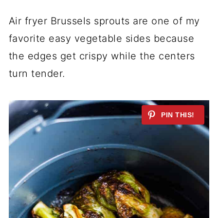
Air fryer Brussels sprouts are one of my
favorite easy vegetable sides because
the edges get crispy while the centers
turn tender.