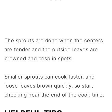
The sprouts are done when the centers
are tender and the outside leaves are
browned and crisp in spots.
Smaller sprouts can cook faster, and
loose leaves brown quickly, so start
checking near the end of the cook time.