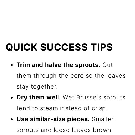
QUICK SUCCESS TIPS
Trim and halve the sprouts.
Cut
them through the core so the leaves
stay together.
Dry them well.
Wet Brussels sprouts
tend to steam instead of crisp.
Use similar-size pieces.
Smaller
sprouts and loose leaves brown