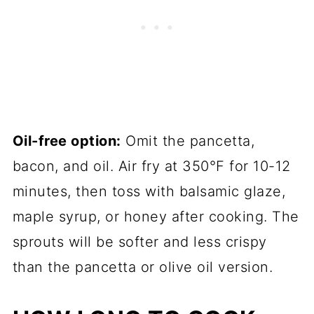
Oil-free option:
Omit the pancetta,
bacon, and oil. Air fry at 350°F for 10-12
minutes, then toss with balsamic glaze,
maple syrup, or honey after cooking. The
sprouts will be softer and less crispy
than the pancetta or olive oil version.