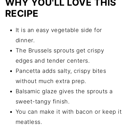
WHY YOU'LL LOVE THIS
RECIPE
It is an easy vegetable side for
dinner.
The Brussels sprouts get crispy
edges and tender centers.
Pancetta adds salty, crispy bites
without much extra prep.
Balsamic glaze gives the sprouts a
sweet-tangy finish.
You can make it with bacon or keep it
meatless.