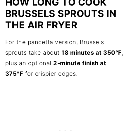
HOW LONG TO COOK
BRUSSELS SPROUTS IN
THE AIR FRYER
For the pancetta version, Brussels
sprouts take about
18 minutes at 350°F
,
plus an optional
2-minute finish at
375°F
for crispier edges.