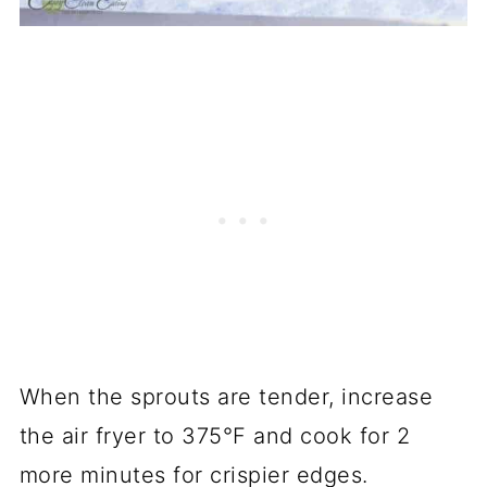
When the sprouts are tender, increase
the air fryer to 375°F and cook for 2
more minutes for crispier edges.