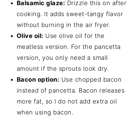
Balsamic glaze:
Drizzle this on after
cooking. It adds sweet-tangy flavor
without burning in the air fryer.
Olive oil:
Use olive oil for the
meatless version. For the pancetta
version, you only need a small
amount if the sprouts look dry.
Bacon option:
Use chopped bacon
instead of pancetta. Bacon releases
more fat, so I do not add extra oil
when using bacon.