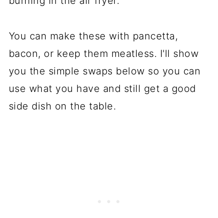
burning in the air fryer.
You can make these with pancetta,
bacon, or keep them meatless. I'll show
you the simple swaps below so you can
use what you have and still get a good
side dish on the table.