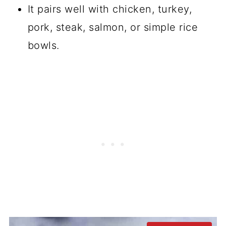
It pairs well with chicken, turkey,
pork, steak, salmon, or simple rice
bowls.