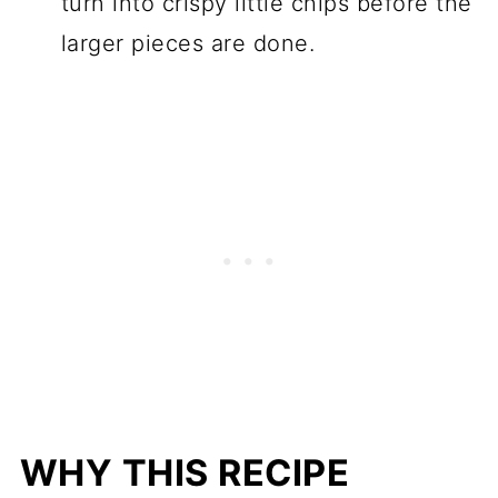
turn into crispy little chips before the
larger pieces are done.
WHY THIS RECIPE