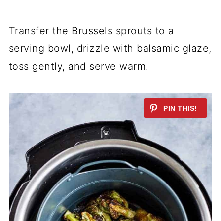
Transfer the Brussels sprouts to a
serving bowl, drizzle with balsamic glaze,
toss gently, and serve warm.