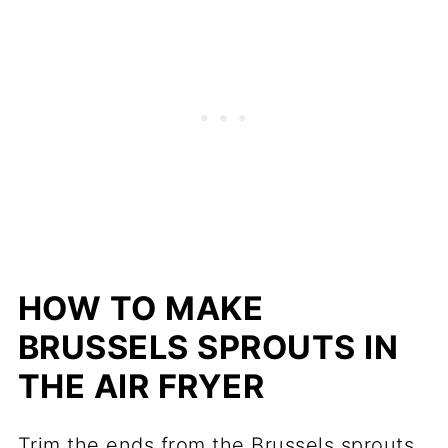
HOW TO MAKE
BRUSSELS SPROUTS IN
THE AIR FRYER
Trim the ends from the Brussels sprouts