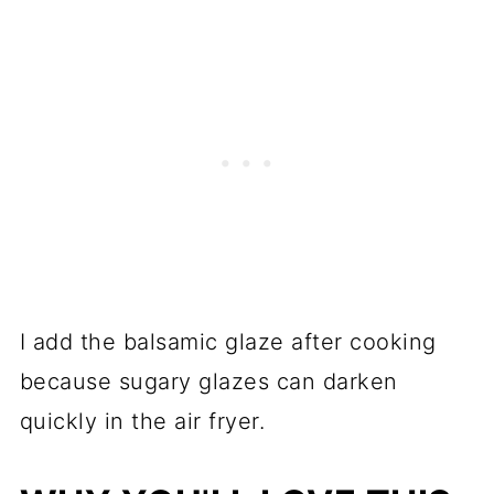
I add the balsamic glaze after cooking
because sugary glazes can darken
quickly in the air fryer.