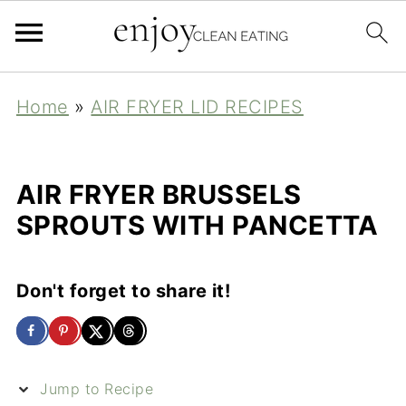
Home
»
AIR FRYER LID RECIPES
AIR FRYER BRUSSELS
SPROUTS WITH PANCETTA
Don't forget to share it!
Jump to Recipe