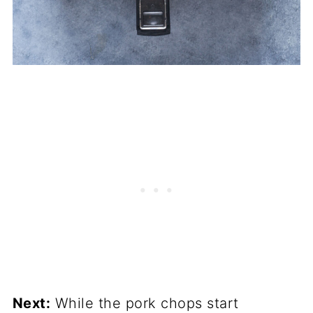
Next:
While the pork chops start