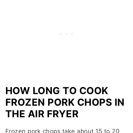
HOW LONG TO COOK
FROZEN PORK CHOPS IN
THE AIR FRYER
Frozen pork chops take about 15 to 20