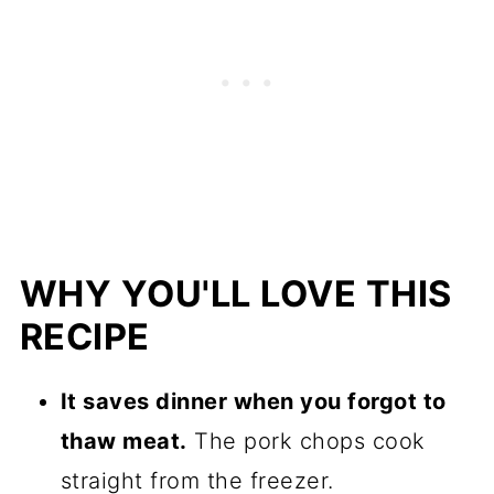
WHY YOU'LL LOVE THIS
RECIPE
It saves dinner when you forgot to
thaw meat.
The pork chops cook
straight from the freezer.