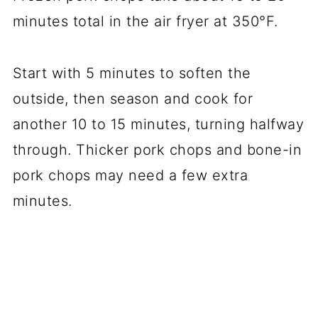
minutes total in the air fryer at 350°F.
Start with 5 minutes to soften the
outside, then season and cook for
another 10 to 15 minutes, turning halfway
through. Thicker pork chops and bone-in
pork chops may need a few extra
minutes.