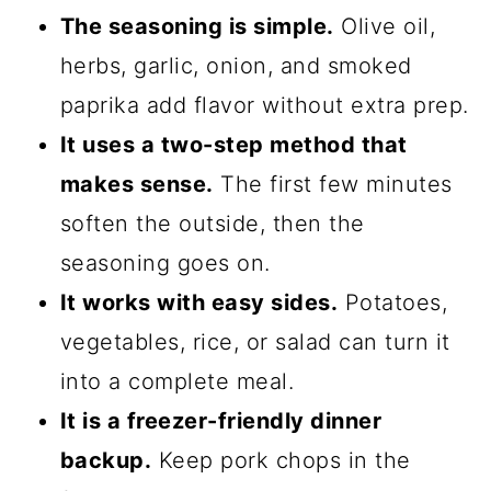
The seasoning is simple.
Olive oil,
herbs, garlic, onion, and smoked
paprika add flavor without extra prep.
It uses a two-step method that
makes sense.
The first few minutes
soften the outside, then the
seasoning goes on.
It works with easy sides.
Potatoes,
vegetables, rice, or salad can turn it
into a complete meal.
It is a freezer-friendly dinner
backup.
Keep pork chops in the