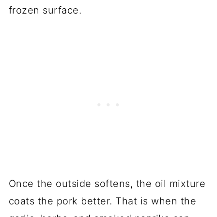
frozen surface.
Once the outside softens, the oil mixture
coats the pork better. That is when the