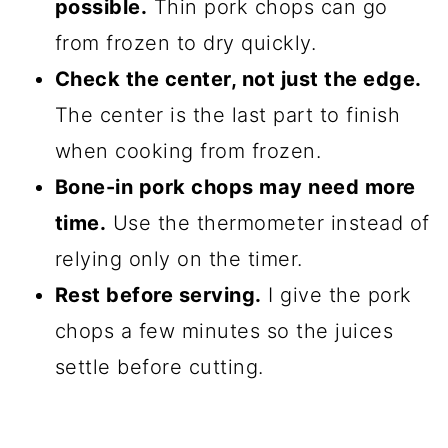
possible.
Thin pork chops can go
from frozen to dry quickly.
Check the center, not just the edge.
The center is the last part to finish
when cooking from frozen.
Bone-in pork chops may need more
time.
Use the thermometer instead of
relying only on the timer.
Rest before serving.
I give the pork
chops a few minutes so the juices
settle before cutting.