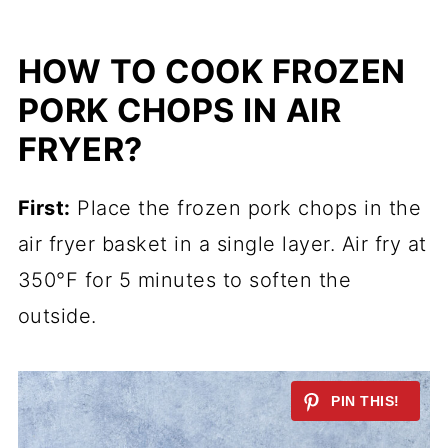
HOW TO COOK FROZEN
PORK CHOPS IN AIR
FRYER?
First:
Place the frozen pork chops in the
air fryer basket in a single layer. Air fry at
350°F for 5 minutes to soften the
outside.