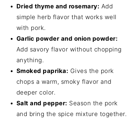
Dried thyme and rosemary:
Add
simple herb flavor that works well
with pork.
Garlic powder and onion powder:
Add savory flavor without chopping
anything.
Smoked paprika:
Gives the pork
chops a warm, smoky flavor and
deeper color.
Salt and pepper:
Season the pork
and bring the spice mixture together.