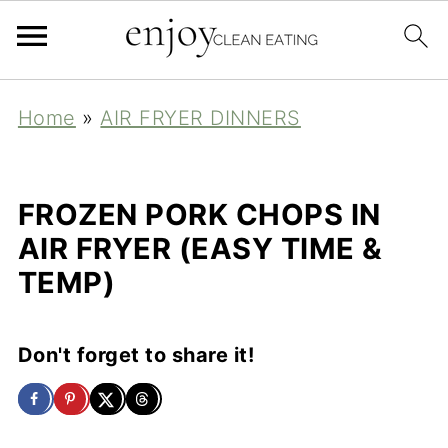
Home
»
AIR FRYER DINNERS
FROZEN PORK CHOPS IN
AIR FRYER (EASY TIME &
TEMP)
Don't forget to share it!