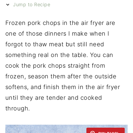
Jump to Recipe
Frozen pork chops in the air fryer are
one of those dinners I make when I
forgot to thaw meat but still need
something real on the table. You can
cook the pork chops straight from
frozen, season them after the outside
softens, and finish them in the air fryer
until they are tender and cooked
through.