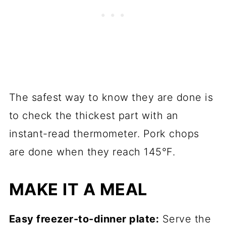
The safest way to know they are done is
to check the thickest part with an
instant-read thermometer. Pork chops
are done when they reach 145°F.
MAKE IT A MEAL
Easy freezer-to-dinner plate:
Serve the