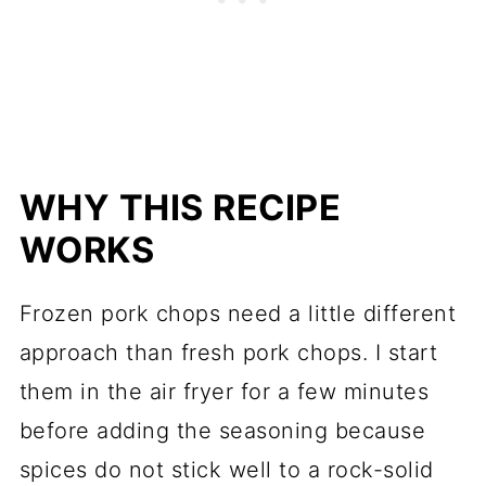
WHY THIS RECIPE
WORKS
Frozen pork chops need a little different
approach than fresh pork chops. I start
them in the air fryer for a few minutes
before adding the seasoning because
spices do not stick well to a rock-solid