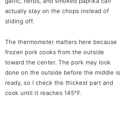
garlic, herbs, and smoked paprika can
actually stay on the chops instead of
sliding off.
The thermometer matters here because
frozen pork cooks from the outside
toward the center. The pork may look
done on the outside before the middle is
ready, so I check the thickest part and
cook until it reaches 145°F.