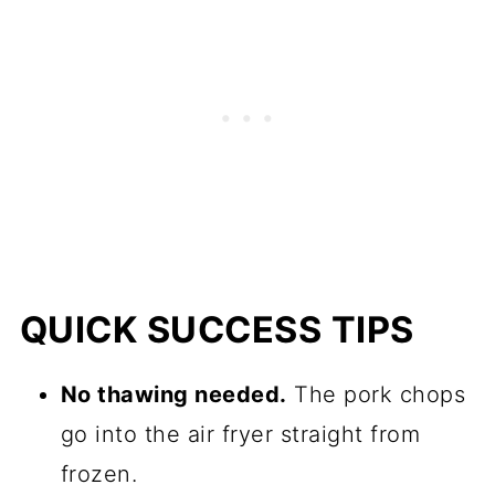
QUICK SUCCESS TIPS
No thawing needed.
The pork chops
go into the air fryer straight from
frozen.