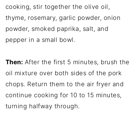
cooking, stir together the olive oil,
thyme, rosemary, garlic powder, onion
powder, smoked paprika, salt, and
pepper in a small bowl.
Then:
After the first 5 minutes, brush the
oil mixture over both sides of the pork
chops. Return them to the air fryer and
continue cooking for 10 to 15 minutes,
turning halfway through.