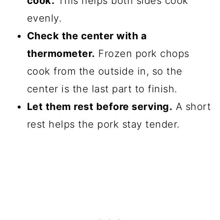
cook.
This helps both sides cook
evenly.
Check the center with a
thermometer.
Frozen pork chops
cook from the outside in, so the
center is the last part to finish.
Let them rest before serving.
A short
rest helps the pork stay tender.