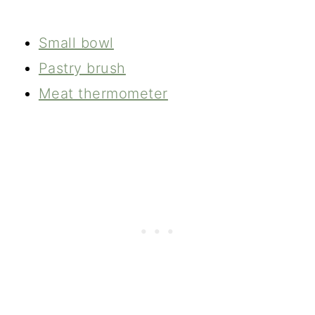
Small bowl
Pastry brush
Meat thermometer