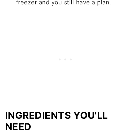
freezer and you still have a plan.
INGREDIENTS YOU'LL
NEED