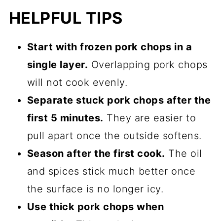
HELPFUL TIPS
Start with frozen pork chops in a
single layer.
Overlapping pork chops
will not cook evenly.
Separate stuck pork chops after the
first 5 minutes.
They are easier to
pull apart once the outside softens.
Season after the first cook.
The oil
and spices stick much better once
the surface is no longer icy.
Use thick pork chops when