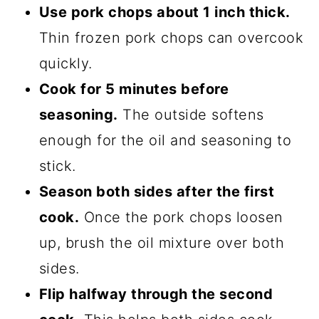
Use pork chops about 1 inch thick.
Thin frozen pork chops can overcook
quickly.
Cook for 5 minutes before
seasoning.
The outside softens
enough for the oil and seasoning to
stick.
Season both sides after the first
cook.
Once the pork chops loosen
up, brush the oil mixture over both
sides.
Flip halfway through the second