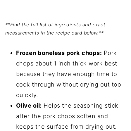
**Find the full list of ingredients and exact
measurements in the recipe card below.**
Frozen boneless pork chops:
Pork
chops about 1 inch thick work best
because they have enough time to
cook through without drying out too
quickly.
Olive oil:
Helps the seasoning stick
after the pork chops soften and
keeps the surface from drying out.