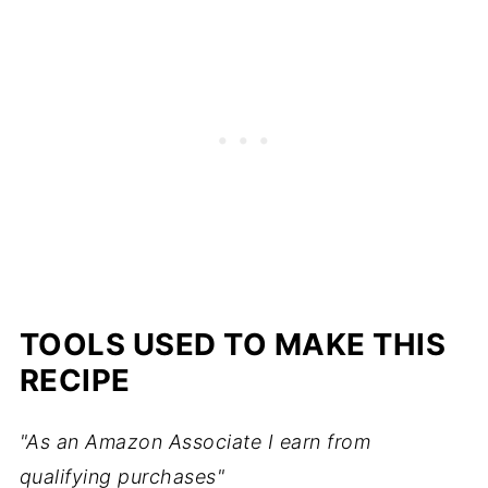
TOOLS USED TO MAKE THIS
RECIPE
"As an Amazon Associate I earn from
qualifying purchases"