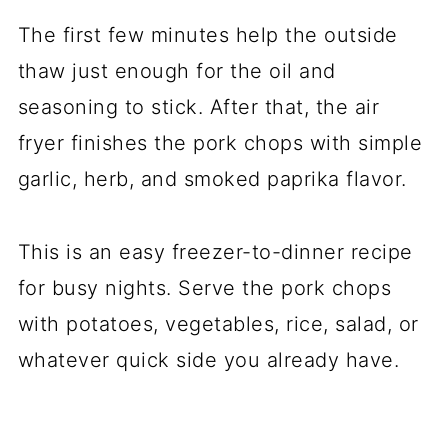
The first few minutes help the outside
thaw just enough for the oil and
seasoning to stick. After that, the air
fryer finishes the pork chops with simple
garlic, herb, and smoked paprika flavor.
This is an easy freezer-to-dinner recipe
for busy nights. Serve the pork chops
with potatoes, vegetables, rice, salad, or
whatever quick side you already have.