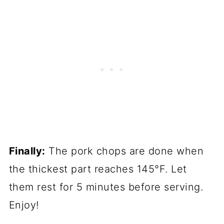
Finally:
The pork chops are done when
the thickest part reaches 145°F. Let
them rest for 5 minutes before serving.
Enjoy!