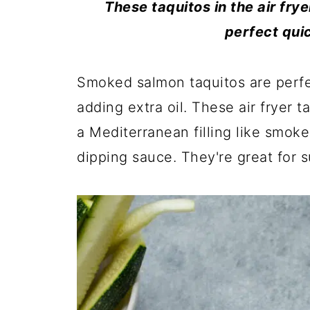
These taquitos in the air fry
perfect qui
Smoked salmon taquitos are perfe
adding extra oil. These air fryer 
a Mediterranean filling like smok
dipping sauce. They're great for 