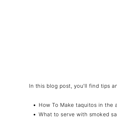
In this blog post, you'll find tips
How To Make taquitos in the ai
What to serve with smoked sa