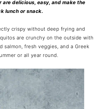
er are delicious, easy, and make the
ck lunch or snack.
ctly crispy without deep frying and
taquitos are crunchy on the outside with
ed salmon, fresh veggies, and a Greek
summer or all year round.