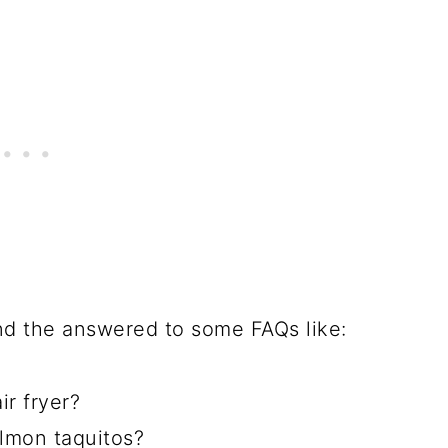
 and the answered to some FAQs like:
r fryer?
lmon taquitos?