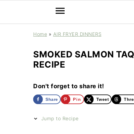
Home
»
AIR FRYER DINNERS
SMOKED SALMON TAQU
RECIPE
Don't forget to share it!
Share
Pin
Tweet
Thre
Jump to Recipe