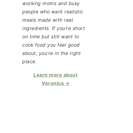
working moms and busy
people who want realistic
meals made with real
ingredients. If you’re short
on time but still want to
cook food you feel good
about, you’re in the right
place.
Learn more about
Veronica →