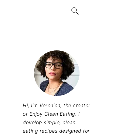
Hi, I’m Veronica, the creator
of Enjoy Clean Eating. I
develop simple, clean
eating recipes designed for