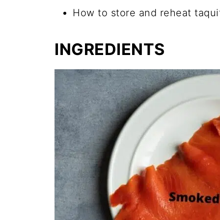
How to store and reheat taqui
INGREDIENTS