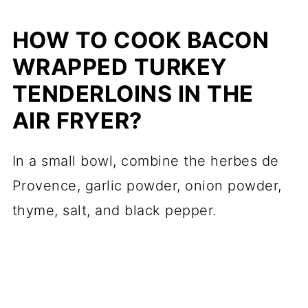
HOW TO COOK BACON
WRAPPED TURKEY
TENDERLOINS IN THE
AIR FRYER?
In a small bowl, combine the herbes de
Provence, garlic powder, onion powder,
thyme, salt, and black pepper.