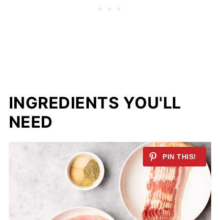
INGREDIENTS YOU'LL
NEED