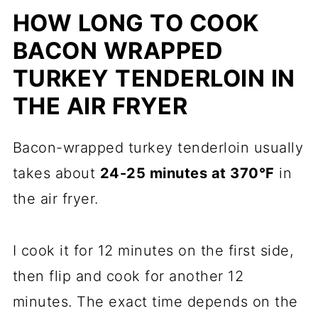
HOW LONG TO COOK
BACON WRAPPED
TURKEY TENDERLOIN IN
THE AIR FRYER
Bacon-wrapped turkey tenderloin usually
takes about
24-25 minutes at 370°F
in
the air fryer.
I cook it for 12 minutes on the first side,
then flip and cook for another 12
minutes. The exact time depends on the