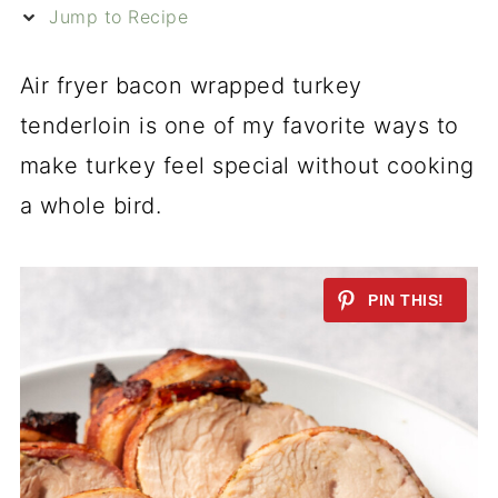
Jump to Recipe
Air fryer bacon wrapped turkey
tenderloin is one of my favorite ways to
make turkey feel special without cooking
a whole bird.