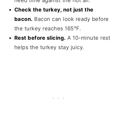
need time against the hot air.
Check the turkey, not just the
bacon.
Bacon can look ready before
the turkey reaches 165°F.
Rest before slicing.
A 10-minute rest
helps the turkey stay juicy.