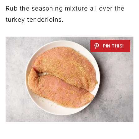
Rub the seasoning mixture all over the
turkey tenderloins.