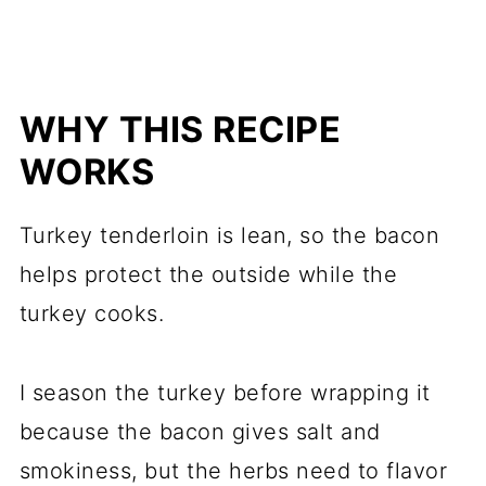
WHY THIS RECIPE
WORKS
Turkey tenderloin is lean, so the bacon
helps protect the outside while the
turkey cooks.
I season the turkey before wrapping it
because the bacon gives salt and
smokiness, but the herbs need to flavor