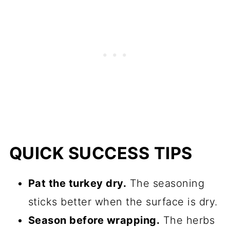
QUICK SUCCESS TIPS
Pat the turkey dry.
The seasoning
sticks better when the surface is dry.
Season before wrapping.
The herbs