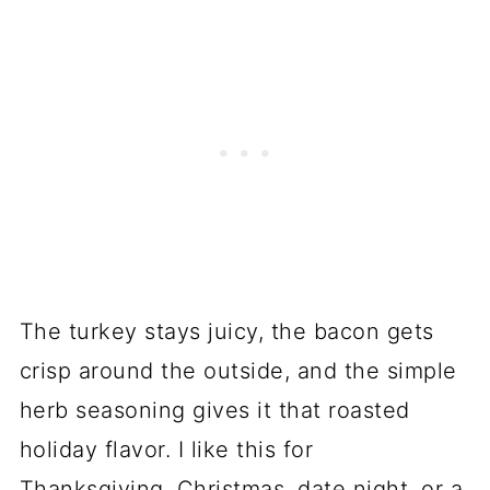
The turkey stays juicy, the bacon gets
crisp around the outside, and the simple
herb seasoning gives it that roasted
holiday flavor. I like this for
Thanksgiving, Christmas, date night, or a