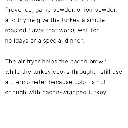
Provence, garlic powder, onion powder,
and thyme give the turkey a simple
roasted flavor that works well for
holidays or a special dinner.
The air fryer helps the bacon brown
while the turkey cooks through. I still use
a thermometer because color is not
enough with bacon-wrapped turkey.