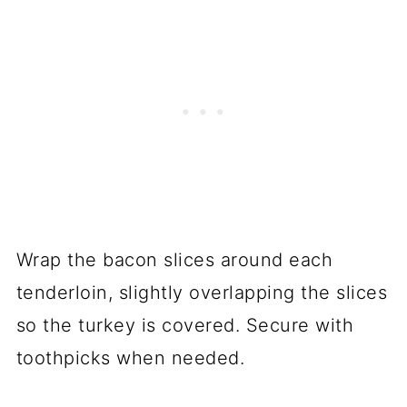
Wrap the bacon slices around each
tenderloin, slightly overlapping the slices
so the turkey is covered. Secure with
toothpicks when needed.