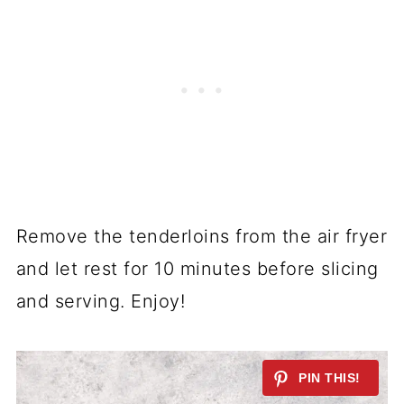
Remove the tenderloins from the air fryer
and let rest for 10 minutes before slicing
and serving. Enjoy!