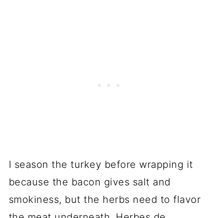
I season the turkey before wrapping it
because the bacon gives salt and
smokiness, but the herbs need to flavor
the meat underneath. Herbes de