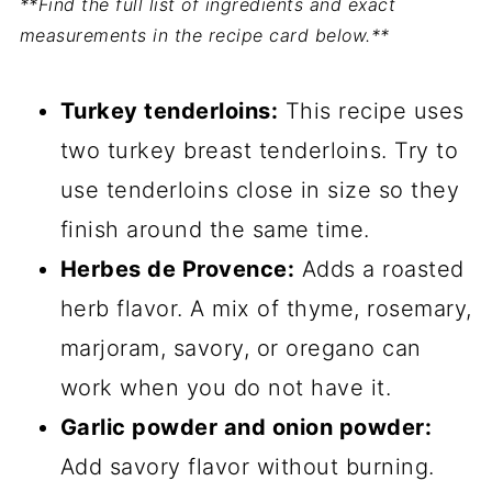
**Find the full list of ingredients and exact
measurements in the recipe card below.**
Turkey tenderloins:
This recipe uses
two turkey breast tenderloins. Try to
use tenderloins close in size so they
finish around the same time.
Herbes de Provence:
Adds a roasted
herb flavor. A mix of thyme, rosemary,
marjoram, savory, or oregano can
work when you do not have it.
Garlic powder and onion powder:
Add savory flavor without burning.