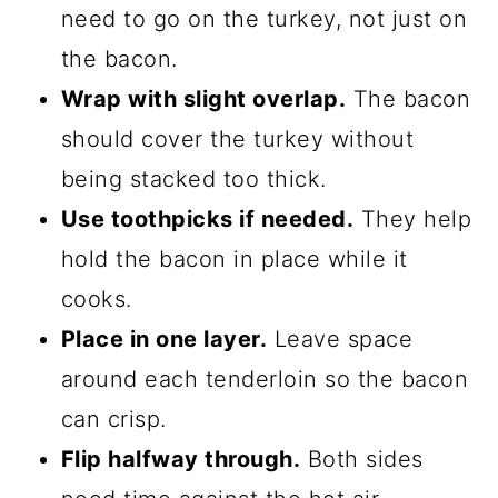
need to go on the turkey, not just on
the bacon.
Wrap with slight overlap.
The bacon
should cover the turkey without
being stacked too thick.
Use toothpicks if needed.
They help
hold the bacon in place while it
cooks.
Place in one layer.
Leave space
around each tenderloin so the bacon
can crisp.
Flip halfway through.
Both sides