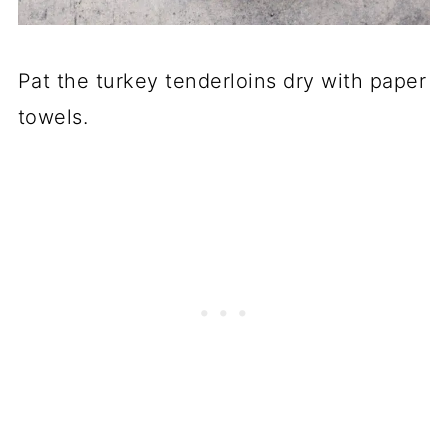
Pat the turkey tenderloins dry with paper
towels.