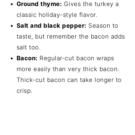
Ground thyme:
Gives the turkey a
classic holiday-style flavor.
Salt and black pepper:
Season to
taste, but remember the bacon adds
salt too.
Bacon:
Regular-cut bacon wraps
more easily than very thick bacon.
Thick-cut bacon can take longer to
crisp.