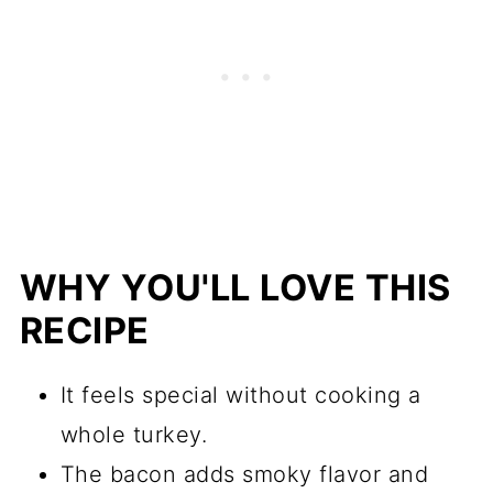
WHY YOU'LL LOVE THIS
RECIPE
It feels special without cooking a
whole turkey.
The bacon adds smoky flavor and