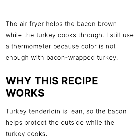
The air fryer helps the bacon brown
while the turkey cooks through. I still use
a thermometer because color is not
enough with bacon-wrapped turkey.
WHY THIS RECIPE
WORKS
Turkey tenderloin is lean, so the bacon
helps protect the outside while the
turkey cooks.