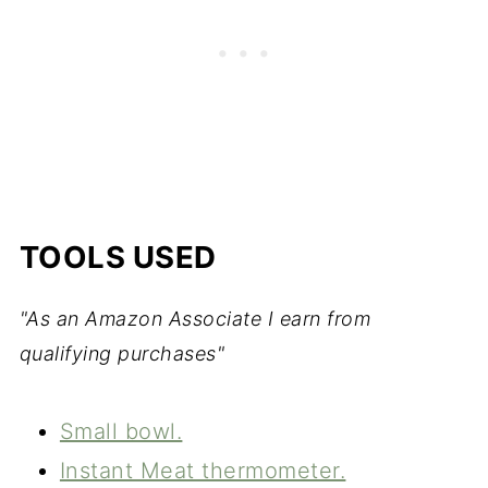
TOOLS USED
"As an Amazon Associate I earn from
qualifying purchases"
Small bowl.
Instant Meat thermometer.