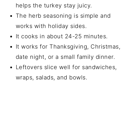
helps the turkey stay juicy.
The herb seasoning is simple and
works with holiday sides.
It cooks in about 24-25 minutes.
It works for Thanksgiving, Christmas,
date night, or a small family dinner.
Leftovers slice well for sandwiches,
wraps, salads, and bowls.