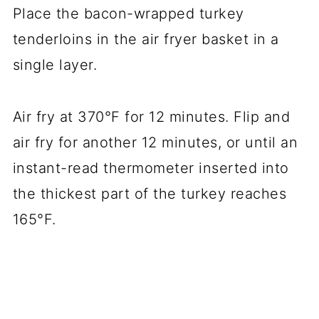
Place the bacon-wrapped turkey
tenderloins in the air fryer basket in a
single layer.
Air fry at 370°F for 12 minutes. Flip and
air fry for another 12 minutes, or until an
instant-read thermometer inserted into
the thickest part of the turkey reaches
165°F.