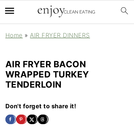
Home
»
AIR FRYER DINNERS
AIR FRYER BACON
WRAPPED TURKEY
TENDERLOIN
Don't forget to share it!