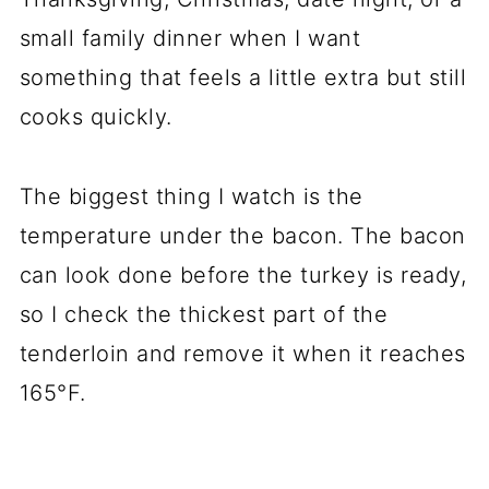
small family dinner when I want
something that feels a little extra but still
cooks quickly.
The biggest thing I watch is the
temperature under the bacon. The bacon
can look done before the turkey is ready,
so I check the thickest part of the
tenderloin and remove it when it reaches
165°F.