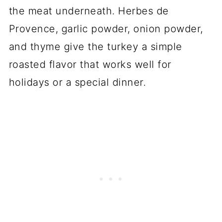
the meat underneath. Herbes de
Provence, garlic powder, onion powder,
and thyme give the turkey a simple
roasted flavor that works well for
holidays or a special dinner.