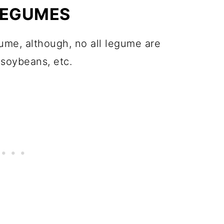
LEGUMES
gume, although, no all legume are
 soybeans, etc.