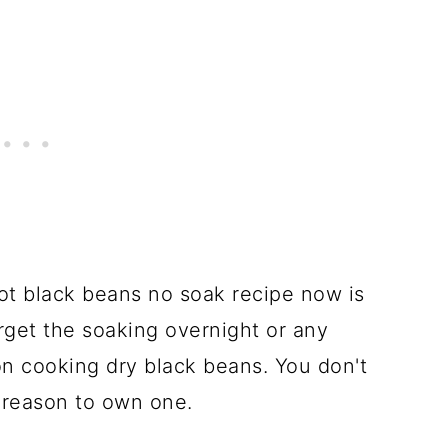
pot black beans no soak recipe now is
orget the soaking overnight or any
n cooking dry black beans. You don't
 reason to own one.