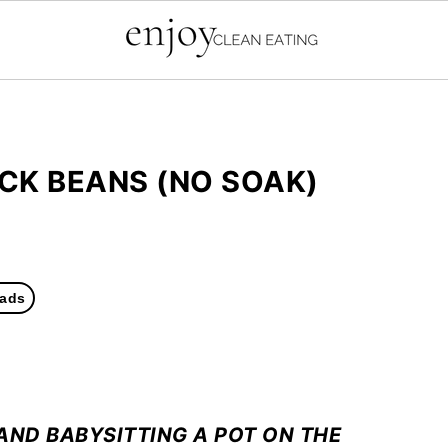
CK BEANS (NO SOAK)
ads
AND BABYSITTING A POT ON THE