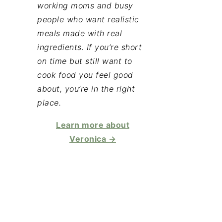
working moms and busy
people who want realistic
meals made with real
ingredients. If you’re short
on time but still want to
cook food you feel good
about, you’re in the right
place.
Learn more about
Veronica →