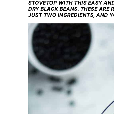
STOVETOP WITH THIS EASY AN
DRY BLACK BEANS. THESE ARE 
JUST TWO INGREDIENTS, AND Y