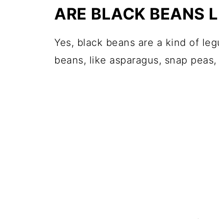
ARE BLACK BEANS 
Yes, black beans are a kind of le
beans, like asparagus, snap peas,