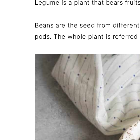
Legume is a plant that bears fruit
Beans are the seed from different 
pods. The whole plant is referred