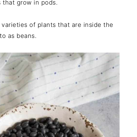
s that grow in pods.
varieties of plants that are inside the
 to as beans.