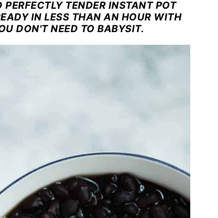
D PERFECTLY TENDER INSTANT POT
READY IN LESS THAN AN HOUR WITH
OU DON'T NEED TO BABYSIT.