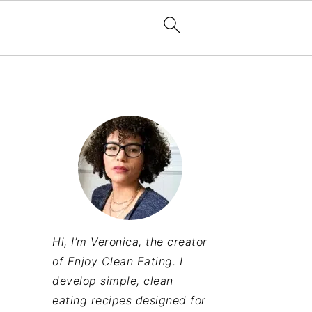
Hi, I’m Veronica, the creator
of Enjoy Clean Eating. I
develop simple, clean
eating recipes designed for