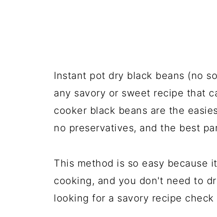
Instant pot dry black beans (no s
any savory or sweet recipe that c
cooker black beans are the easie
no preservatives, and the best par
This method is so easy because it
cooking, and you don't need to dr
looking for a savory recipe check