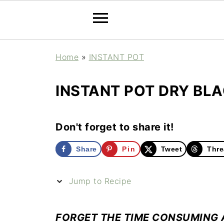
Home
»
INSTANT POT
INSTANT POT DRY BLA
Don't forget to share it!
Share
Pin
Tweet
Thre
Jump to Recipe
FORGET THE TIME CONSUMING 