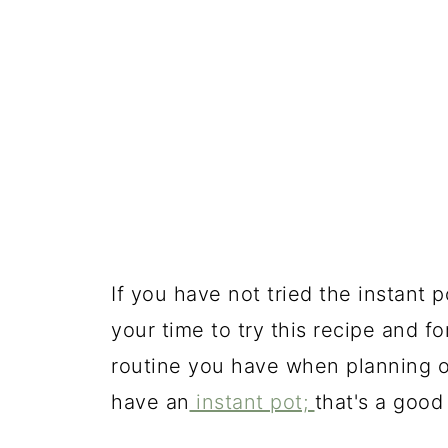
If you have not tried the instant 
your time to try this recipe and f
routine you have when planning o
have an
instant pot;
that's a good