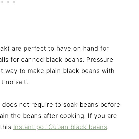
oak) are perfect to have on hand for
alls for canned black beans. Pressure
st way to make plain black beans with
t no salt.
 does not require to soak beans before
ain the beans after cooking. If you are
 this
Instant pot Cuban black beans
.