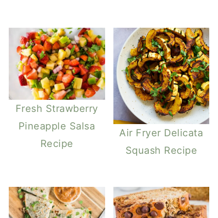
Fresh Strawberry
Pineapple Salsa
Air Fryer Delicata
Recipe
Squash Recipe