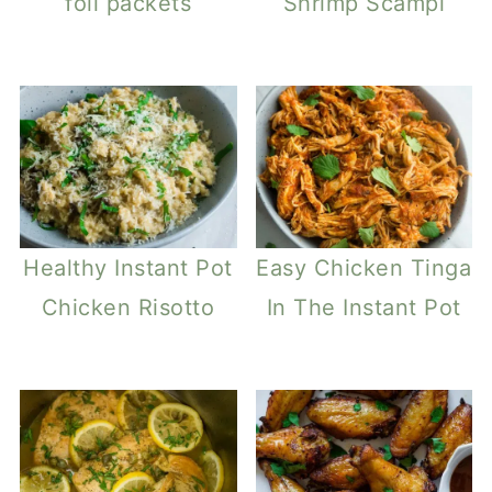
foil packets
Shrimp Scampi
Healthy Instant Pot
Easy Chicken Tinga
Chicken Risotto
In The Instant Pot