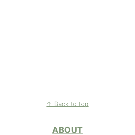
FOOTER
↑ Back to top
ABOUT