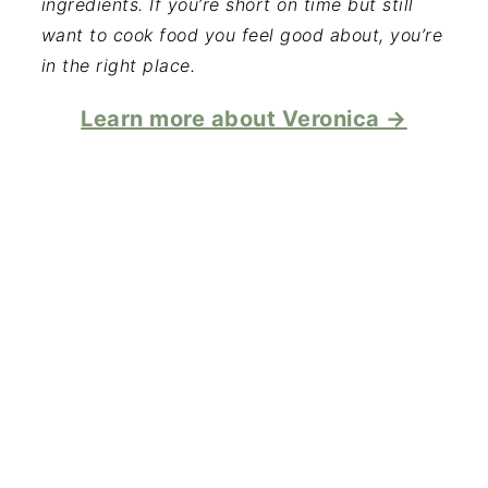
ingredients. If you’re short on time but still
want to cook food you feel good about, you’re
in the right place.
Learn more about Veronica →