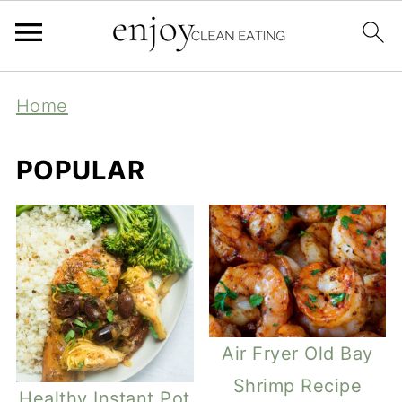
Home
POPULAR
Air Fryer Old Bay
Shrimp Recipe
Healthy Instant Pot