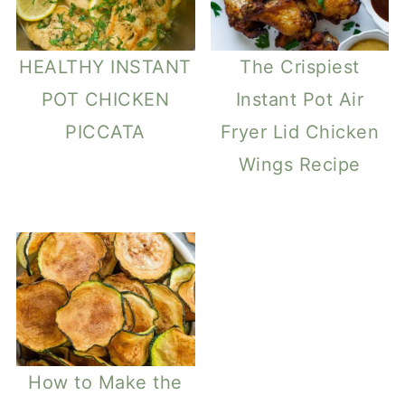
HEALTHY INSTANT
The Crispiest
POT CHICKEN
Instant Pot Air
PICCATA
Fryer Lid Chicken
Wings Recipe
How to Make the