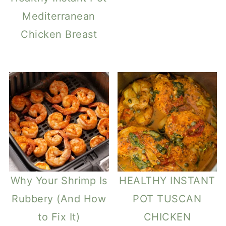
Mediterranean
Chicken Breast
Why Your Shrimp Is
HEALTHY INSTANT
Rubbery (And How
POT TUSCAN
to Fix It)
CHICKEN