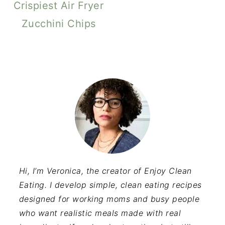
Crispiest Air Fryer
Zucchini Chips
Hi, I’m Veronica, the creator of Enjoy Clean
Eating. I develop simple, clean eating recipes
designed for working moms and busy people
who want realistic meals made with real