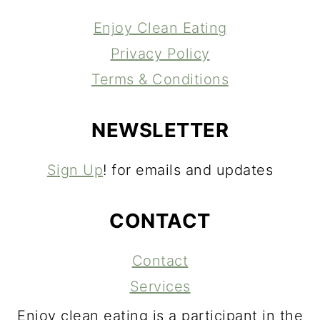
Enjoy Clean Eating
Privacy Policy
Terms & Conditions
NEWSLETTER
Sign Up
! for emails and updates
CONTACT
Contact
Services
Enjoy clean eating is a participant in the