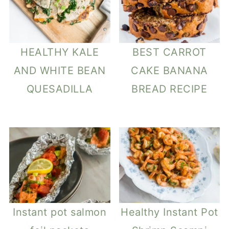
HEALTHY KALE
BEST CARROT
AND WHITE BEAN
CAKE BANANA
QUESADILLA
BREAD RECIPE
Instant pot salmon
Healthy Instant Pot