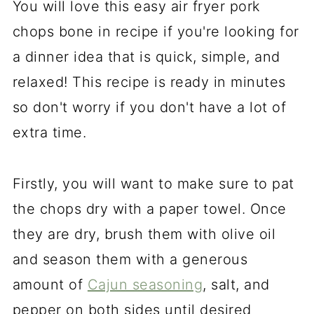
You will love this easy air fryer pork
chops bone in recipe if you're looking for
a dinner idea that is quick, simple, and
relaxed! This recipe is ready in minutes
so don't worry if you don't have a lot of
extra time.
Firstly, you will want to make sure to pat
the chops dry with a paper towel. Once
they are dry, brush them with olive oil
and season them with a generous
amount of
Cajun seasoning
, salt, and
pepper on both sides until desired