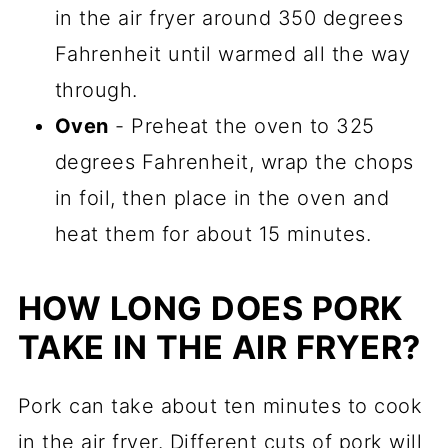
in the air fryer around 350 degrees
Fahrenheit until warmed all the way
through.
Oven
- Preheat the oven to 325
degrees Fahrenheit, wrap the chops
in foil, then place in the oven and
heat them for about 15 minutes.
HOW LONG DOES PORK
TAKE IN THE AIR FRYER?
Pork can take about ten minutes to cook
in the air fryer. Different cuts of pork will