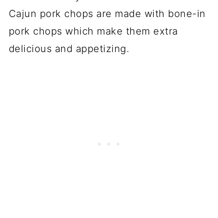
Cajun pork chops are made with bone-in
pork chops which make them extra
delicious and appetizing.