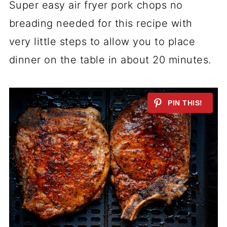
Super easy air fryer pork chops no
breading needed for this recipe with
very little steps to allow you to place
dinner on the table in about 20 minutes.