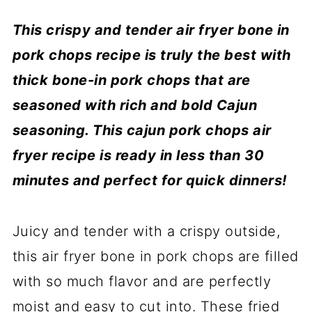
T
his crispy and tender air fryer bone in
pork chops recipe is truly the best with
thick bone-in pork chops that are
seasoned with rich and bold Cajun
seasoning. This cajun pork chops air
fryer recipe is ready in less than 30
minutes and perfect for quick dinners!
Juicy and tender with a crispy outside,
this air fryer bone in pork chops are filled
with so much flavor and are perfectly
moist and easy to cut into. These fried