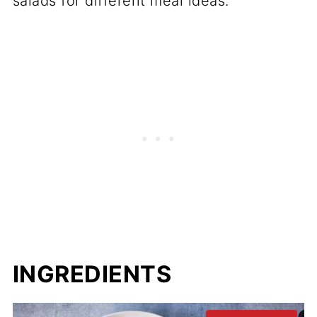
salads for different meal ideas.
INGREDIENTS