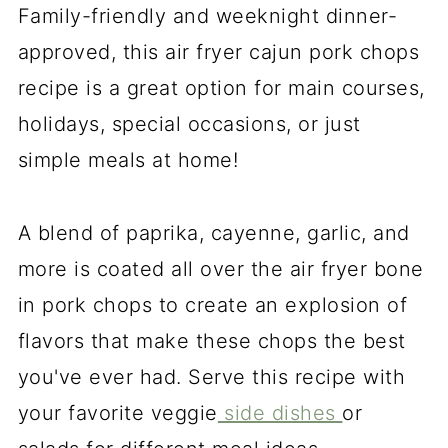
Family-friendly and weeknight dinner-
approved, this air fryer cajun pork chops
recipe is a great option for main courses,
holidays, special occasions, or just
simple meals at home!
A blend of paprika, cayenne, garlic, and
more is coated all over the air fryer bone
in pork chops to create an explosion of
flavors that make these chops the best
you've ever had. Serve this recipe with
your favorite veggie
side dishes
or