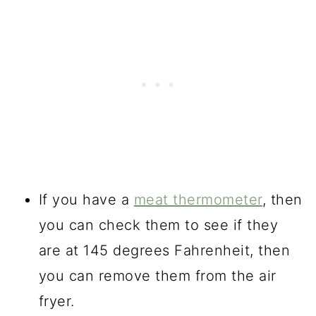
If you have a
meat thermometer
, then
you can check them to see if they
are at 145 degrees Fahrenheit, then
you can remove them from the air
fryer.