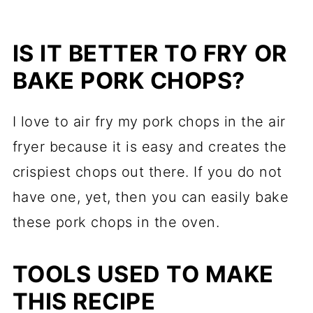
IS IT BETTER TO FRY OR
BAKE PORK CHOPS?
I love to air fry my pork chops in the air
fryer because it is easy and creates the
crispiest chops out there. If you do not
have one, yet, then you can easily bake
these pork chops in the oven.
TOOLS USED TO MAKE
THIS RECIPE