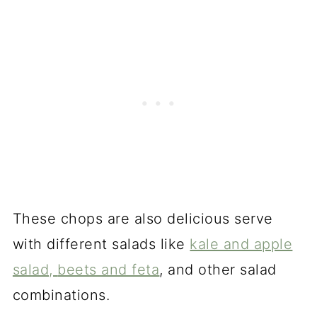
These chops are also delicious serve
with different salads like
kale and apple
salad,
beets and feta
, and other salad
combinations.