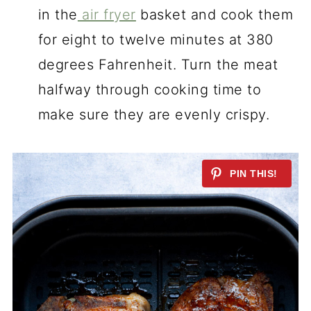
in the
air fryer
basket and cook them
for eight to twelve minutes at 380
degrees Fahrenheit. Turn the meat
halfway through cooking time to
make sure they are evenly crispy.