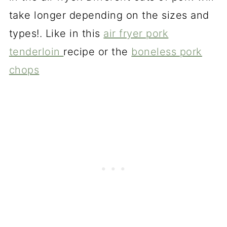
take longer depending on the sizes and
types!. Like in this
air fryer pork
tenderloin
recipe or the
boneless pork
chops