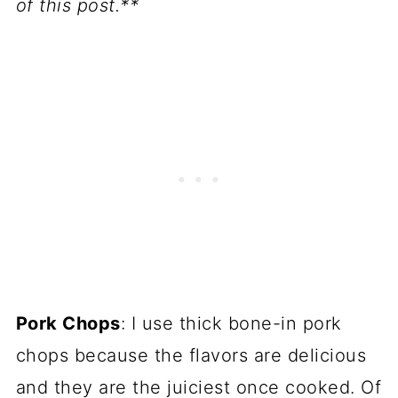
of this post.**
Pork Chops
: I use thick bone-in pork
chops because the flavors are delicious
and they are the juiciest once cooked. Of