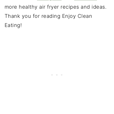
more healthy air fryer recipes and ideas.
Thank you for reading Enjoy Clean
Eating!