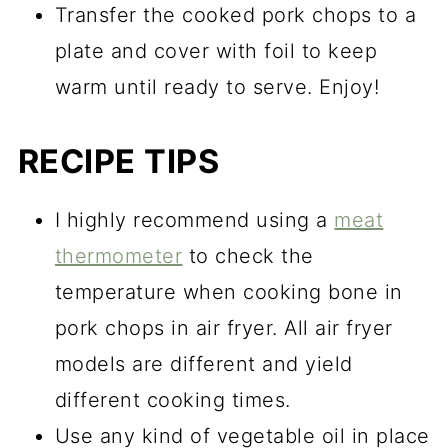
Transfer the cooked pork chops to a
plate and cover with foil to keep
warm until ready to serve. Enjoy!
RECIPE TIPS
I highly recommend using a
meat
thermometer
to check the
temperature when cooking bone in
pork chops in air fryer. All air fryer
models are different and yield
different cooking times.
Use any kind of vegetable oil in place