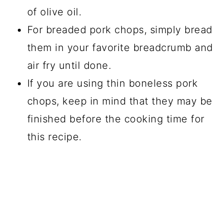
of olive oil.
For breaded pork chops, simply bread
them in your favorite breadcrumb and
air fry until done.
If you are using thin boneless pork
chops, keep in mind that they may be
finished before the cooking time for
this recipe.