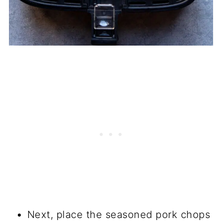
Next, place the seasoned pork chops