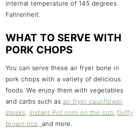
internal temperature of 145 degrees
Fahrenheit.
WHAT TO SERVE WITH
PORK CHOPS
You can serve these air fryer bone in
pork chops with a variety of delicious
foods. We enjoy them with vegetables
and carbs such as
air fryer cauliflower
steaks,
Instant Pot corn on the cob
,
fluffy
brown rice,
and more.