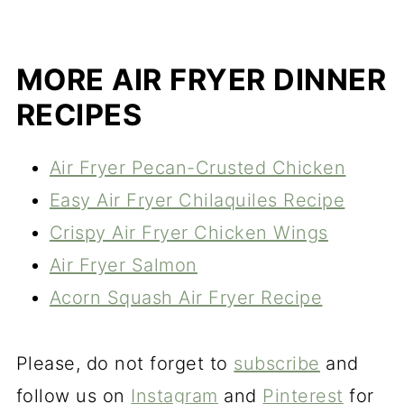
MORE AIR FRYER DINNER
RECIPES
Air Fryer Pecan-Crusted Chicken
Easy Air Fryer Chilaquiles Recipe
Crispy Air Fryer Chicken Wings
Air Fryer Salmon
Acorn Squash Air Fryer Recipe
Please, do not forget to
subscribe
and
follow us on
Instagram
and
Pinterest
for