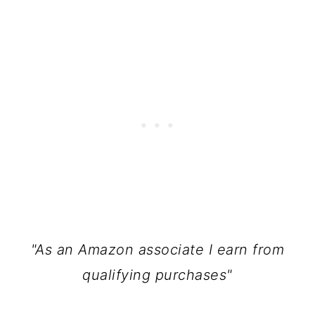
"As an Amazon associate I earn from
qualifying purchases"