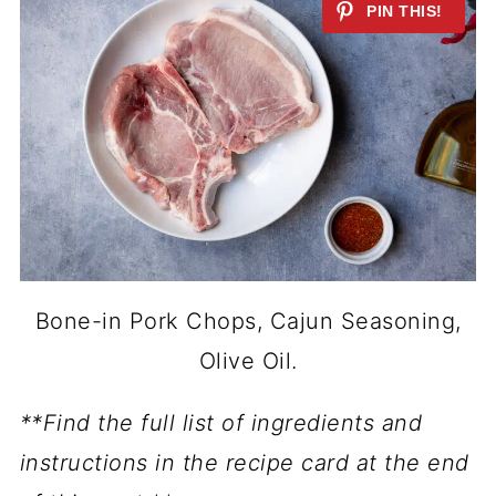
Bone-in Pork Chops, Cajun Seasoning,
Olive Oil.
**Find the full list of ingredients and
instructions in the recipe card at the end