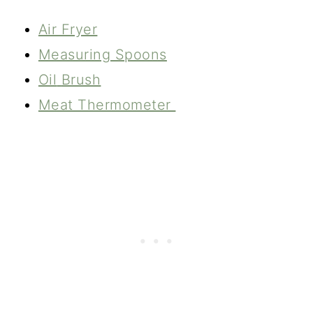
Air Fryer
Measuring Spoons
Oil
Brush
Meat Thermometer