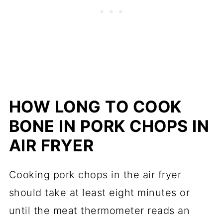
HOW LONG TO COOK
BONE IN PORK CHOPS IN
AIR FRYER
Cooking pork chops in the air fryer
should take at least eight minutes or
until the meat thermometer reads an