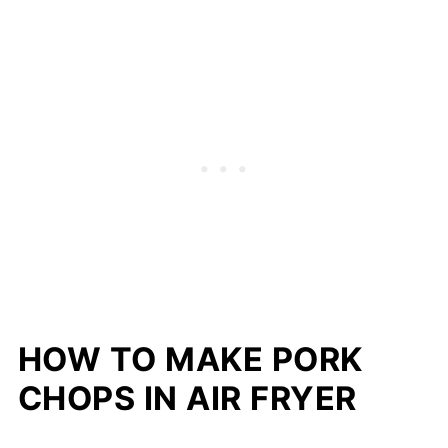
HOW TO MAKE PORK
CHOPS IN AIR FRYER