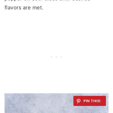
flavors are met.