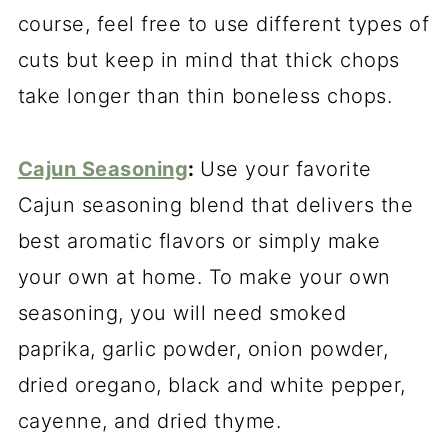
course, feel free to use different types of
cuts but keep in mind that thick chops
take longer than thin boneless chops.
Cajun Seasoning
:
Use your favorite
Cajun seasoning blend that delivers the
best aromatic flavors or simply make
your own at home. To make your own
seasoning, you will need smoked
paprika, garlic powder, onion powder,
dried oregano, black and white pepper,
cayenne, and dried thyme.