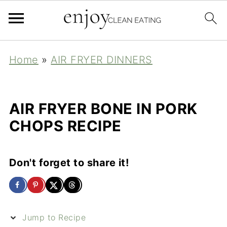
Home
»
AIR FRYER DINNERS
AIR FRYER BONE IN PORK
CHOPS RECIPE
Don't forget to share it!
Jump to Recipe