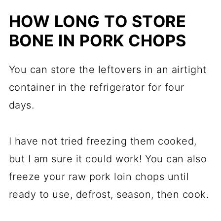
HOW LONG TO STORE
BONE IN PORK CHOPS
You can store the leftovers in an airtight
container in the refrigerator for four
days.
I have not tried freezing them cooked,
but I am sure it could work! You can also
freeze your raw pork loin chops until
ready to use, defrost, season, then cook.