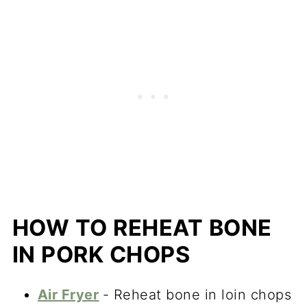
HOW TO REHEAT BONE
IN PORK CHOPS
Air Fryer
- Reheat bone in loin chops