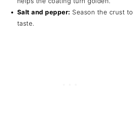
helps the coating turn golden.
Salt and pepper:
Season the crust to
taste.