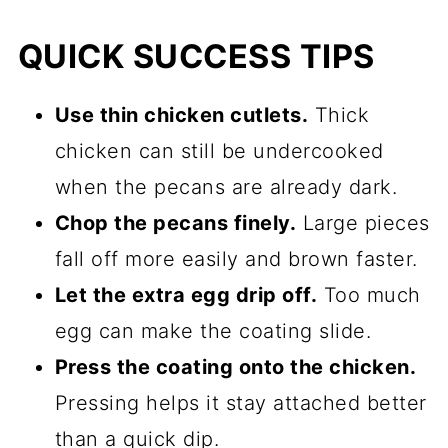
QUICK SUCCESS TIPS
Use thin chicken cutlets.
Thick
chicken can still be undercooked
when the pecans are already dark.
Chop the pecans finely.
Large pieces
fall off more easily and brown faster.
Let the extra egg drip off.
Too much
egg can make the coating slide.
Press the coating onto the chicken.
Pressing helps it stay attached better
than a quick dip.