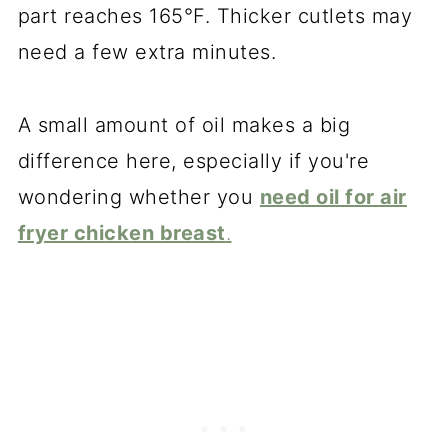
part reaches 165°F. Thicker cutlets may
need a few extra minutes.
A small amount of oil makes a big
difference here, especially if you're
wondering whether you
need oil for air
fryer chicken breast
.