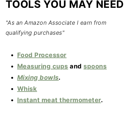
TOOLS YOU MAY NEED
"As an Amazon Associate I earn from
qualifying purchases"
Food Pro
cessor
Measuring cups
and
spoons
Mixing bowls
.
Whisk
Instant meat thermometer
.