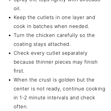
oil.
Keep the cutlets in one layer and
cook in batches when needed.
Turn the chicken carefully so the
coating stays attached.
Check every cutlet separately
because thinner pieces may finish
first.
When the crust is golden but the
center is not ready, continue cooking
in 1-2 minute intervals and check
often.