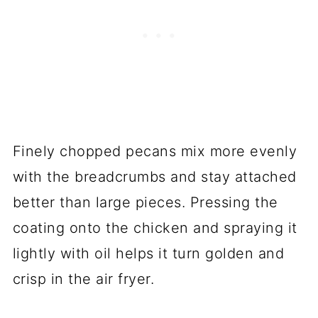
Finely chopped pecans mix more evenly
with the breadcrumbs and stay attached
better than large pieces. Pressing the
coating onto the chicken and spraying it
lightly with oil helps it turn golden and
crisp in the air fryer.