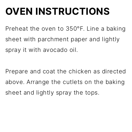
OVEN INSTRUCTIONS
Preheat the oven to 350°F. Line a baking
sheet with parchment paper and lightly
spray it with avocado oil.
Prepare and coat the chicken as directed
above. Arrange the cutlets on the baking
sheet and lightly spray the tops.