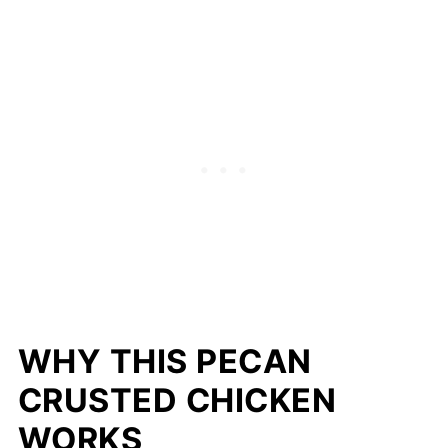
WHY THIS PECAN
CRUSTED CHICKEN
WORKS