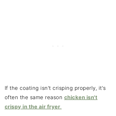
If the coating isn't crisping properly, it's
often the same reason
chicken isn't
crispy in the air fryer
.