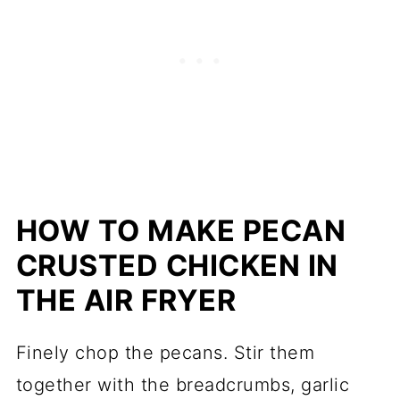
HOW TO MAKE PECAN
CRUSTED CHICKEN IN
THE AIR FRYER
Finely chop the pecans. Stir them
together with the breadcrumbs, garlic