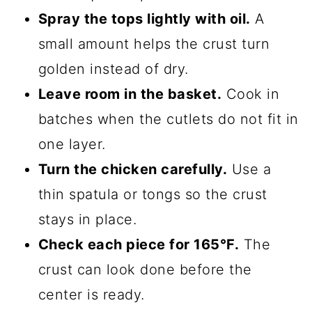
Spray the tops lightly with oil.
A
small amount helps the crust turn
golden instead of dry.
Leave room in the basket.
Cook in
batches when the cutlets do not fit in
one layer.
Turn the chicken carefully.
Use a
thin spatula or tongs so the crust
stays in place.
Check each piece for 165°F.
The
crust can look done before the
center is ready.