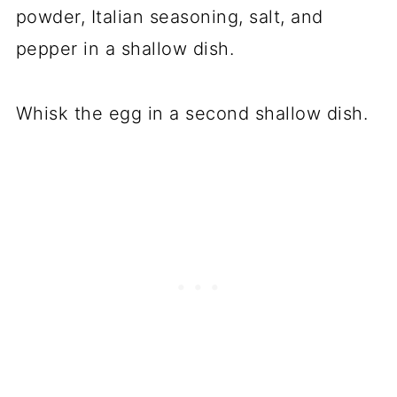
powder, Italian seasoning, salt, and
pepper in a shallow dish.
Whisk the egg in a second shallow dish.