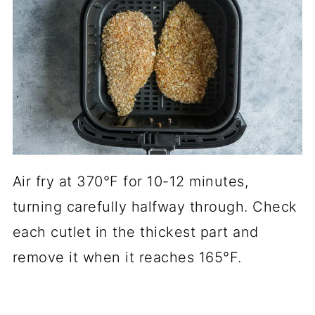
Air fry at 370°F for 10-12 minutes,
turning carefully halfway through. Check
each cutlet in the thickest part and
remove it when it reaches 165°F.