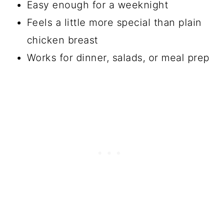
Easy enough for a weeknight
Feels a little more special than plain
chicken breast
Works for dinner, salads, or meal prep