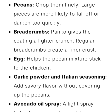
Pecans:
Chop them finely. Large
pieces are more likely to fall off or
darken too quickly.
Breadcrumbs:
Panko gives the
coating a lighter crunch. Regular
breadcrumbs create a finer crust.
Egg:
Helps the pecan mixture stick
to the chicken.
Garlic powder and Italian seasoning:
Add savory flavor without covering
up the pecans.
Avocado oil spray:
A light spray