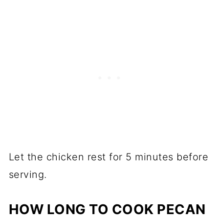
Let the chicken rest for 5 minutes before
serving.
HOW LONG TO COOK PECAN