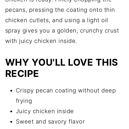
pecans, pressing the coating onto thin
chicken cutlets, and using a light oil
spray gives you a golden, crunchy crust
with juicy chicken inside.
WHY YOU'LL LOVE THIS
RECIPE
Crispy pecan coating without deep
frying
Juicy chicken inside
Sweet and savory flavor