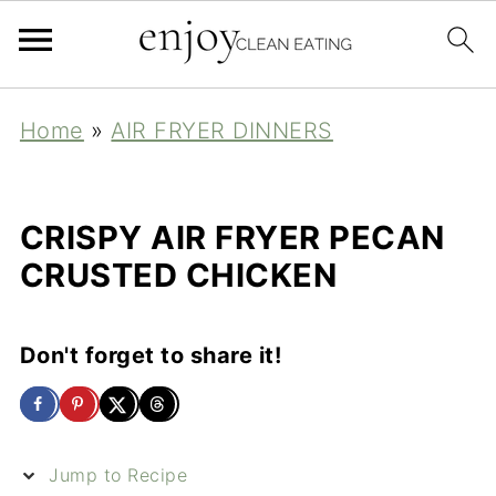
Home
»
AIR FRYER DINNERS
CRISPY AIR FRYER PECAN
CRUSTED CHICKEN
Don't forget to share it!
Jump to Recipe