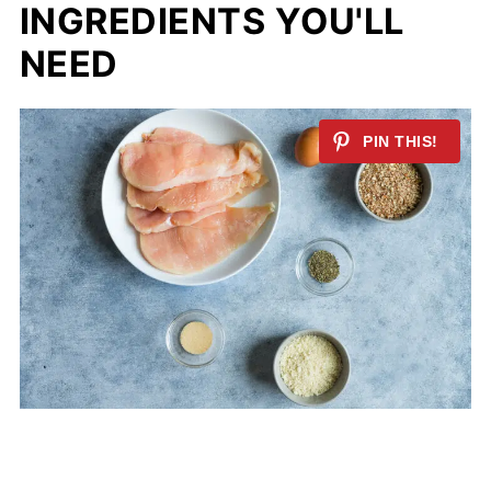
INGREDIENTS
YOU'LL
NEED