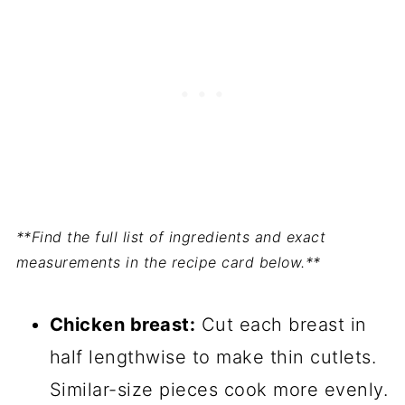
**Find the full list of ingredients and exact
measurements in the recipe card below.**
Chicken breast:
Cut each breast in
half lengthwise to make thin cutlets.
Similar-size pieces cook more evenly.