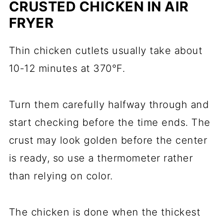
CRUSTED CHICKEN IN AIR
FRYER
Thin chicken cutlets usually take about
10-12 minutes at 370°F.
Turn them carefully halfway through and
start checking before the time ends. The
crust may look golden before the center
is ready, so use a thermometer rather
than relying on color.
The chicken is done when the thickest