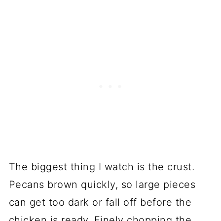
The biggest thing I watch is the crust.
Pecans brown quickly, so large pieces
can get too dark or fall off before the
chicken is ready. Finely chopping the