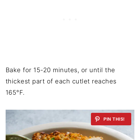
Bake for 15-20 minutes, or until the
thickest part of each cutlet reaches
165°F.