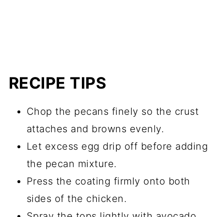
RECIPE TIPS
Chop the pecans finely so the crust
attaches and browns evenly.
Let excess egg drip off before adding
the pecan mixture.
Press the coating firmly onto both
sides of the chicken.
Spray the tops lightly with avocado