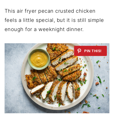
This air fryer pecan crusted chicken
feels a little special, but it is still simple
enough for a weeknight dinner.