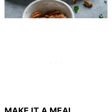
MAKE IT A MEAL