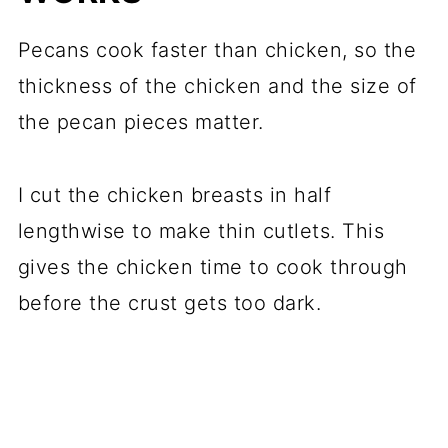
Pecans cook faster than chicken, so the
thickness of the chicken and the size of
the pecan pieces matter.
I cut the chicken breasts in half
lengthwise to make thin cutlets. This
gives the chicken time to cook through
before the crust gets too dark.