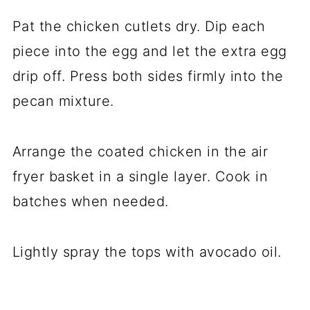
Pat the chicken cutlets dry. Dip each
piece into the egg and let the extra egg
drip off. Press both sides firmly into the
pecan mixture.
Arrange the coated chicken in the air
fryer basket in a single layer. Cook in
batches when needed.
Lightly spray the tops with avocado oil.