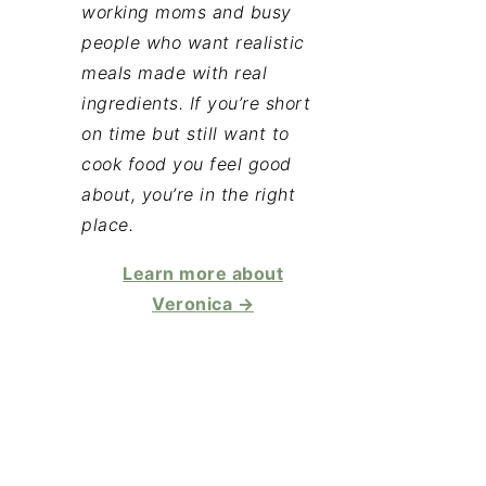
working moms and busy
people who want realistic
meals made with real
ingredients. If you’re short
on time but still want to
cook food you feel good
about, you’re in the right
place.
Learn more about
Veronica →