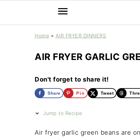
Home
»
AIR FRYER DINNERS
AIR FRYER GARLIC GR
Don't forget to share it!
Share
Pin
Tweet
Thre
Jump to Recipe
Air fryer garlic green beans are 