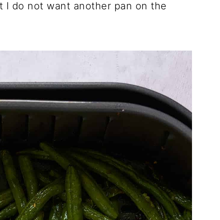
 I do not want another pan on the