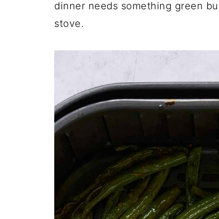
dinner needs something green but
stove.