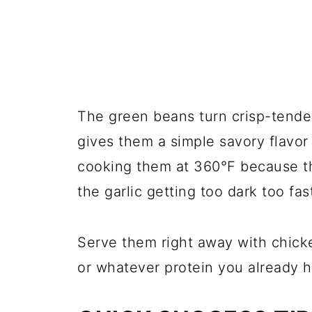
The green beans turn crisp-tender 
gives them a simple savory flavor 
cooking them at 360°F because th
the garlic getting too dark too fas
Serve them right away with chicke
or whatever protein you already 