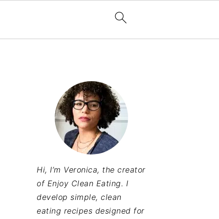
Hi, I’m Veronica, the creator
of Enjoy Clean Eating. I
develop simple, clean
eating recipes designed for