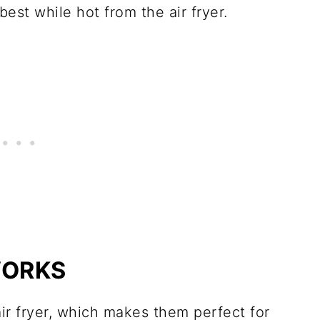
est while hot from the air fryer.
WORKS
ir fryer, which makes them perfect for