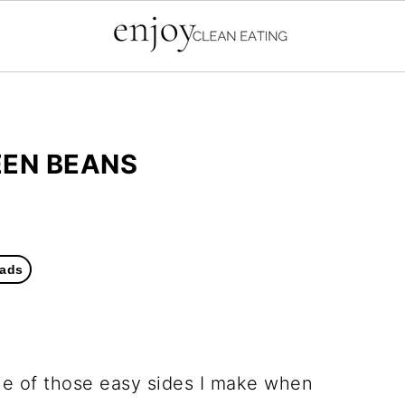
EEN BEANS
ads
one of those easy sides I make when