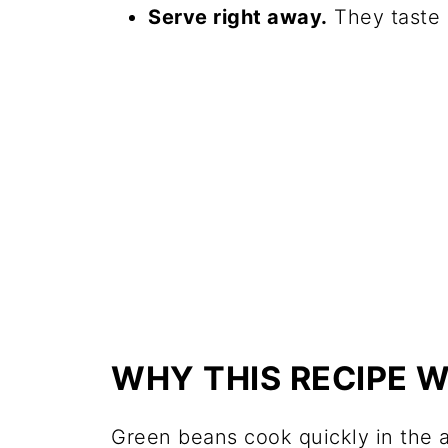
Serve right away.
They taste b
WHY THIS RECIPE 
Green beans cook quickly in the a