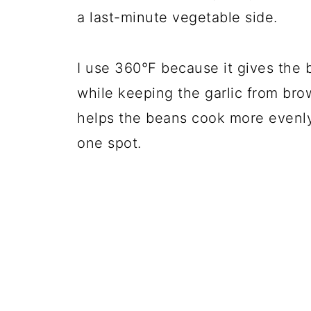
a last-minute vegetable side.
I use 360°F because it gives the
while keeping the garlic from bro
helps the beans cook more evenly 
one spot.