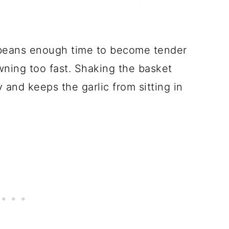
 beans enough time to become tender
wning too fast. Shaking the basket
and keeps the garlic from sitting in