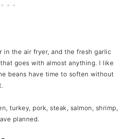
in the air fryer, and the fresh garlic
that goes with almost anything. I like
e beans have time to soften without
t.
n, turkey, pork, steak, salmon, shrimp,
have planned.