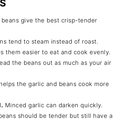
PS
beans give the best crisp-tender
s tend to steam instead of roast.
 them easier to eat and cook evenly.
ad the beans out as much as your air
helps the garlic and beans cook more
.
Minced garlic can darken quickly.
eans should be tender but still have a