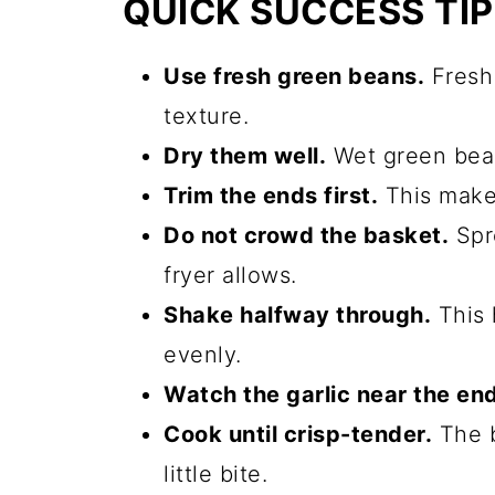
QUICK SUCCESS TI
Use fresh green beans.
Fresh 
texture.
Dry them well.
Wet green bean
Trim the ends first.
This makes
Do not crowd the basket.
Spre
fryer allows.
Shake halfway through.
This 
evenly.
Watch the garlic near the end
Cook until crisp-tender.
The b
little bite.