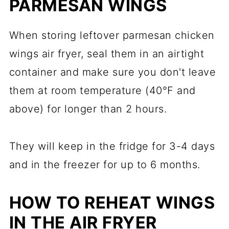
PARMESAN WINGS
When storing leftover parmesan chicken
wings air fryer, seal them in an airtight
container and make sure you don't leave
them at room temperature (40°F and
above) for longer than 2 hours.
They will keep in the fridge for 3-4 days
and in the freezer for up to 6 months.
HOW TO REHEAT WINGS
IN THE AIR FRYER