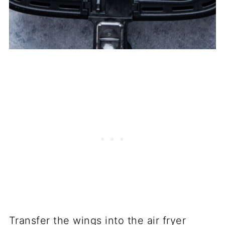
Transfer the wings into the air fryer