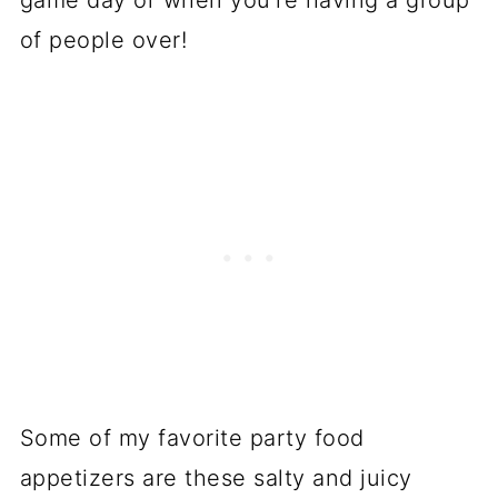
game day or when you're having a group
of people over!
Some of my favorite party food
appetizers are these salty and juicy