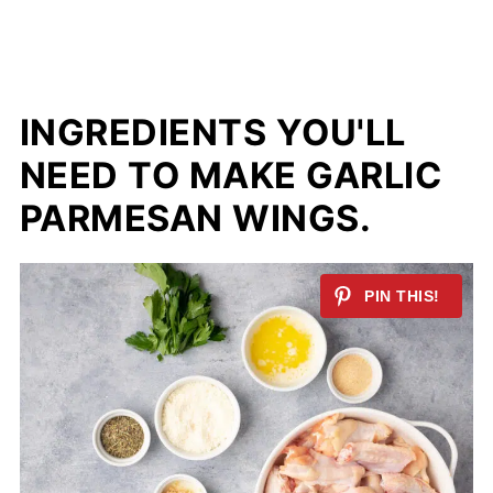
INGREDIENTS YOU'LL
NEED TO MAKE GARLIC
PARMESAN WINGS.