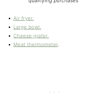
qualifying purchases"
Air fryer.
Large bowl.
Cheese grater.
Meat thermometer
.