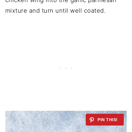
chicken wing into the garlic parmesan
mixture and turn until well coated.