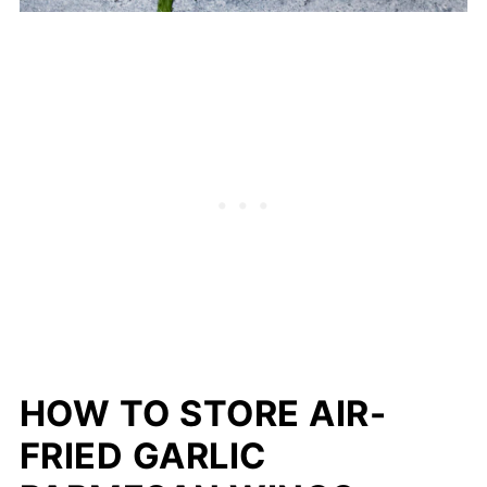
HOW TO STORE AIR-
FRIED GARLIC