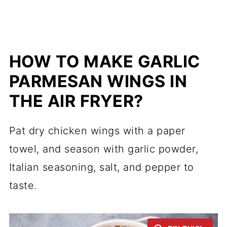
HOW TO MAKE GARLIC
PARMESAN WINGS IN
THE AIR FRYER?
Pat dry chicken wings with a paper
towel, and season with garlic powder,
Italian seasoning, salt, and pepper to
taste.