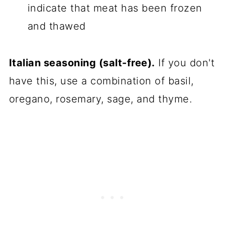
indicate that meat has been frozen
and thawed
Italian seasoning (salt-free).
If you don't
have this, use a combination of basil,
oregano, rosemary, sage, and thyme.