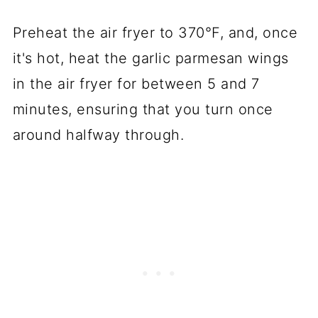
Preheat the air fryer to 370°F, and, once
it's hot, heat the garlic parmesan wings
in the air fryer for between 5 and 7
minutes, ensuring that you turn once
around halfway through.