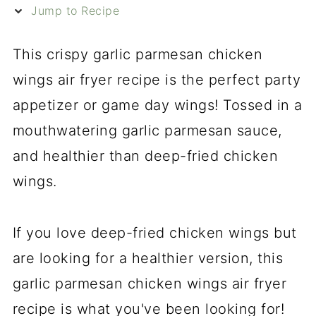
Jump to Recipe
This crispy garlic parmesan chicken
wings air fryer recipe is the perfect party
appetizer or game day wings! Tossed in a
mouthwatering garlic parmesan sauce,
and healthier than deep-fried chicken
wings.
If you love deep-fried chicken wings but
are looking for a healthier version, this
garlic parmesan chicken wings air fryer
recipe is what you've been looking for!