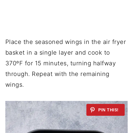
Place the seasoned wings in the air fryer
basket in a single layer and cook to
370ºF for 15 minutes, turning halfway
through. Repeat with the remaining
wings.