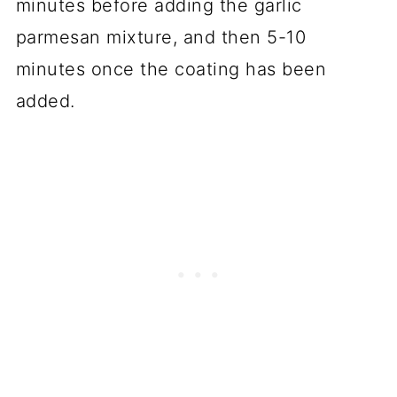
minutes before adding the garlic
parmesan mixture, and then 5-10
minutes once the coating has been
added.