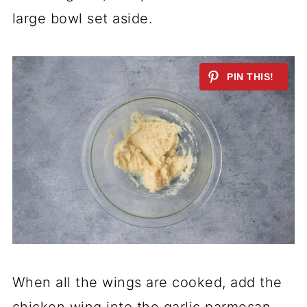
large bowl set aside.
When all the wings are cooked, add the