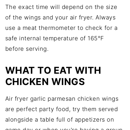
The exact time will depend on the size
of the wings and your air fryer. Always
use a meat thermometer to check for a
safe internal temperature of 165°F
before serving.
WHAT TO EAT WITH
CHICKEN WINGS
Air fryer garlic parmesan chicken wings
are perfect party food, try them served
alongside a table full of appetizers on