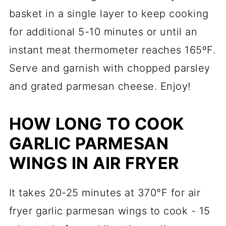
basket in a single layer to keep cooking
for additional 5-10 minutes or until an
instant meat thermometer reaches 165ºF.
Serve and garnish with chopped parsley
and grated parmesan cheese. Enjoy!
HOW LONG TO COOK
GARLIC PARMESAN
WINGS IN AIR FRYER
It takes 20-25 minutes at 370°F for air
fryer garlic parmesan wings to cook - 15