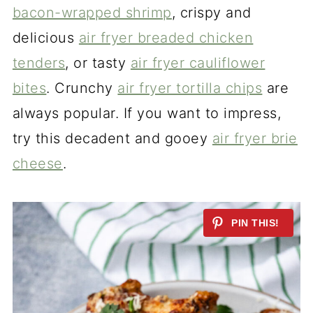
bacon-wrapped shrimp
, crispy and
delicious
air fryer breaded chicken
tenders
, or tasty
air fryer cauliflower
bites
. Crunchy
air fryer tortilla chips
are
always popular. If you want to impress,
try this decadent and gooey
air fryer brie
cheese
.