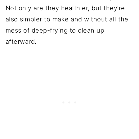
Not only are they healthier, but they're
also simpler to make and without all the
mess of deep-frying to clean up
afterward.