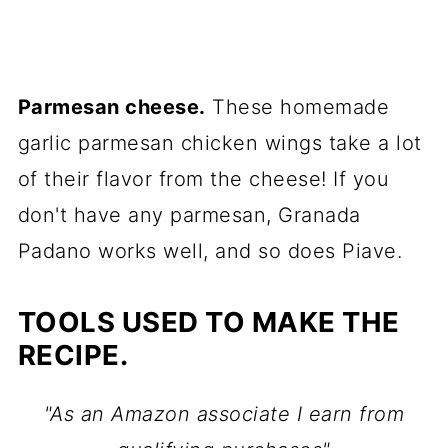
Parmesan cheese.
These homemade
garlic parmesan chicken wings take a lot
of their flavor from the cheese! If you
don't have any parmesan, Granada
Padano works well, and so does Piave.
TOOLS USED TO MAKE THE
RECIPE.
"As an Amazon associate I earn from