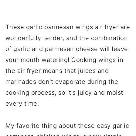
These garlic parmesan wings air fryer are
wonderfully tender, and the combination
of garlic and parmesan cheese will leave
your mouth watering! Cooking wings in
the air fryer means that juices and
marinades don't evaporate during the
cooking process, so it's juicy and moist
every time.
My favorite thing about these easy garlic