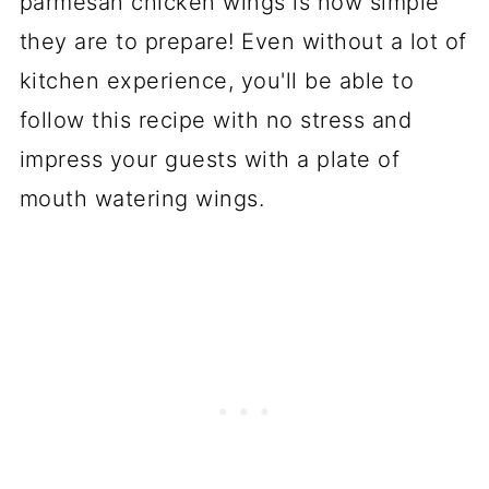
parmesan chicken wings is how simple
they are to prepare! Even without a lot of
kitchen experience, you'll be able to
follow this recipe with no stress and
impress your guests with a plate of
mouth watering wings.