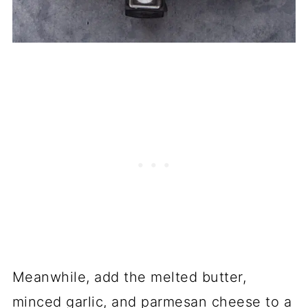
Meanwhile, add the melted butter,
minced garlic, and parmesan cheese to a