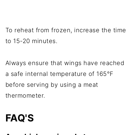
To reheat from frozen, increase the time
to 15-20 minutes.
Always ensure that wings have reached
a safe internal temperature of 165°F
before serving by using a meat
thermometer.
FAQ'S