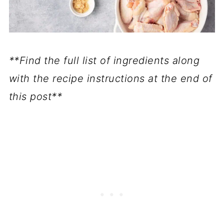
**Find the full list of ingredients along
with the recipe instructions at the end of
this post**