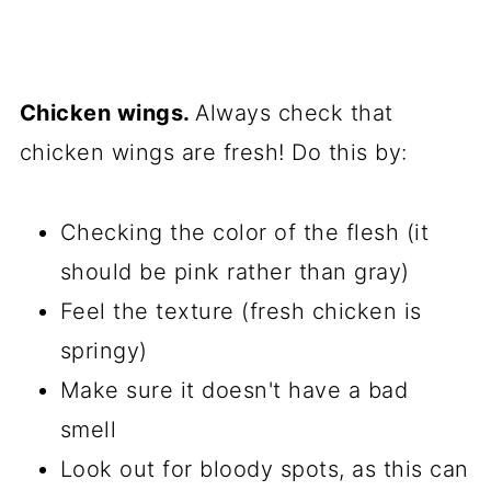
Chicken wings.
Always check that
chicken wings are fresh! Do this by:
Checking the color of the flesh (it
should be pink rather than gray)
Feel the texture (fresh chicken is
springy)
Make sure it doesn't have a bad
smell
Look out for bloody spots, as this can