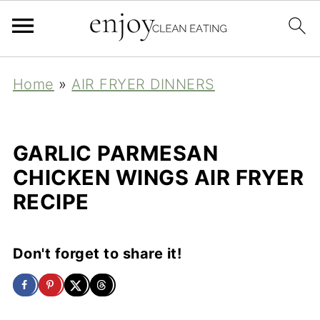
Home
»
AIR FRYER DINNERS
GARLIC PARMESAN
CHICKEN WINGS AIR FRYER
RECIPE
Don't forget to share it!