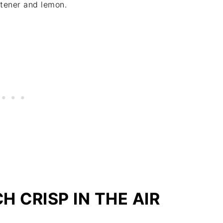
etener and lemon.
 CRISP IN THE AIR