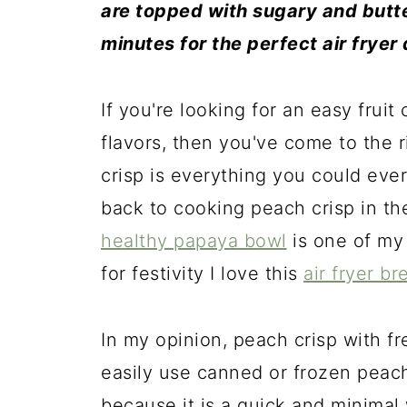
are topped with sugary and butte
minutes for the perfect air fryer
If you're looking for an easy fruit 
flavors, then you've come to the r
crisp is everything you could ever
back to cooking peach crisp in th
healthy papaya bowl
is one of my
for festivity I love this
air fryer
br
In my opinion, peach crisp with f
easily use canned or frozen peaches
because it is a quick and minimal