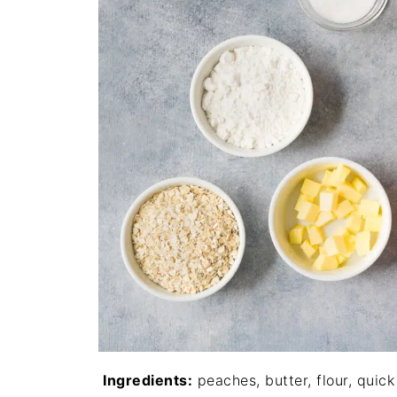
Ingredients:
peaches, butter, flour, quick