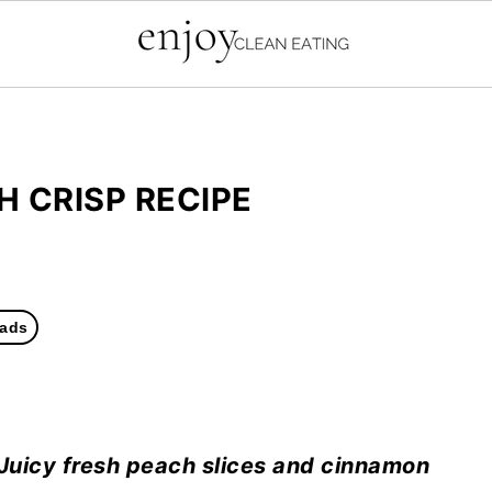
H CRISP RECIPE
ads
 Juicy fresh peach slices and cinnamon