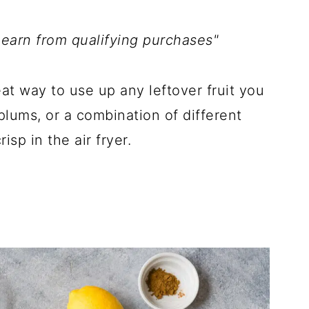
 earn from qualifying purchases"
at way to use up any leftover fruit you
plums, or a combination of different
isp in the air fryer.