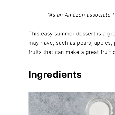
"As an Amazon associate I
This easy summer dessert is a gre
may have, such as pears, apples, 
fruits that can make a great fruit cr
Ingredients