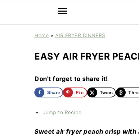
Home
»
AIR FRYER DINNERS
EASY AIR FRYER PEAC
Don't forget to share it!
Share
Pin
Tweet
Thre
Jump to Recipe
Sweet air fryer peach crisp with