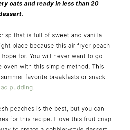
ry oats and ready in less than 20
 dessert
.
crisp that is full of sweet and vanilla
ight place because this air fryer peach
 hope for. You will never want to go
e oven with this simple method. This
 summer favorite breakfasts or snack
ead p
udding
.
resh peaches is the best, but you can
 for this recipe. I love this fruit crisp
 way to create a cobbler-style dessert