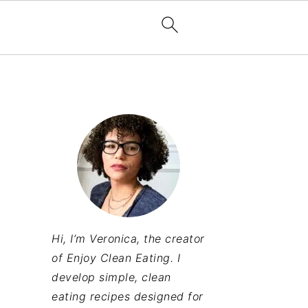
Hi, I’m Veronica, the creator
of Enjoy Clean Eating. I
develop simple, clean
eating recipes designed for