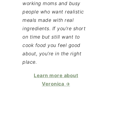
working moms and busy
people who want realistic
meals made with real
ingredients. If you’re short
on time but still want to
cook food you feel good
about, you’re in the right
place.
Learn more about
Veronica →