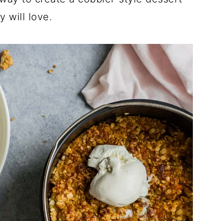
y will love.