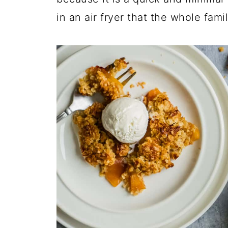
in an air fryer that the whole famil