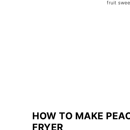
fruit swe
HOW TO MAKE PEACH
FRYER