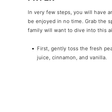
In very few steps, you will have a
be enjoyed in no time. Grab the 
family will want to dive into this a
First, gently toss the fresh p
juice, cinnamon, and vanilla.