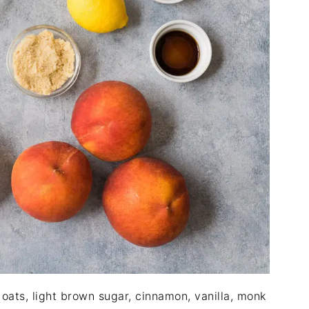
 oats, light brown sugar, cinnamon, vanilla, monk