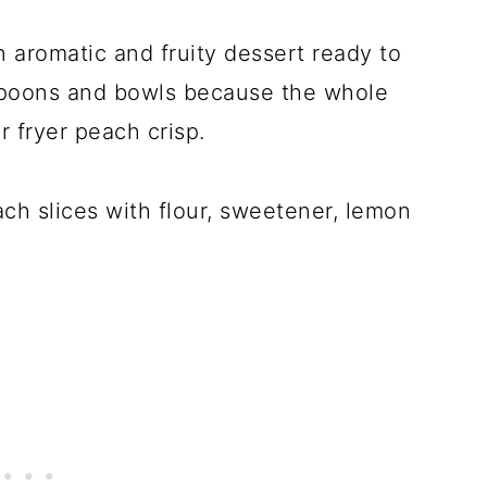
n aromatic and fruity dessert ready to
spoons and bowls because the whole
ir fryer peach crisp.
each slices with flour, sweetener, lemon