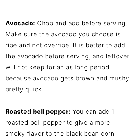
Avocado:
Chop and add before serving.
Make sure the avocado you choose is
ripe and not overripe. It is better to add
the avocado before serving, and leftover
will not keep for an as long period
because avocado gets brown and mushy
pretty quick.
Roasted bell pepper:
You can add 1
roasted bell pepper to give a more
smoky flavor to the black bean corn