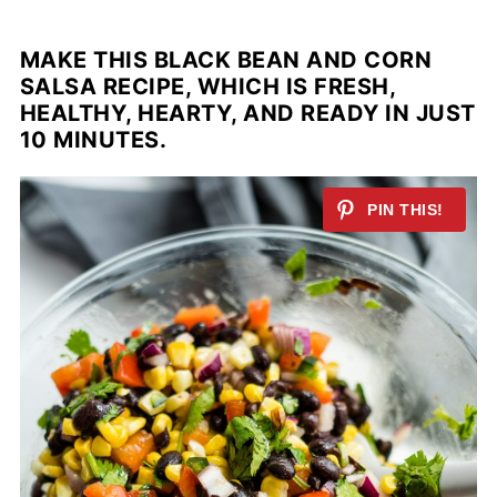
MAKE THIS BLACK BEAN AND CORN
SALSA RECIPE, WHICH IS FRESH,
HEALTHY, HEARTY, AND READY IN JUST
10 MINUTES.