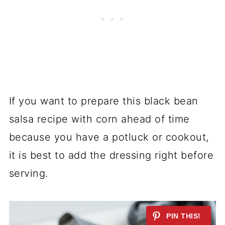
If you want to prepare this black bean
salsa recipe with corn ahead of time
because you have a potluck or cookout,
it is best to add the dressing right before
serving.