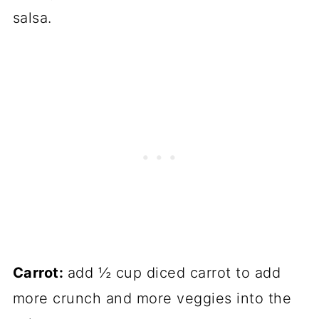
salsa.
Carrot:
add ½ cup diced carrot to add
more crunch and more veggies into the