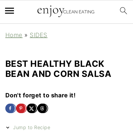
Home
»
SIDES
BEST HEALTHY BLACK
BEAN AND CORN SALSA
Don't forget to share it!
Jump to Recipe