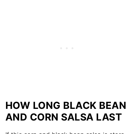
HOW LONG BLACK BEAN
AND CORN SALSA LAST