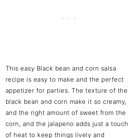
This easy Black bean and corn salsa
recipe is easy to make and the perfect
appetizer for parties. The texture of the
black bean and corn make it so creamy,
and the right amount of sweet from the
corn, and the jalapeno adds just a touch
of heat to keep things lively and