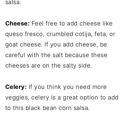
salsa.
Cheese:
Feel free to add cheese like
queso fresco, crumbled cotija, feta, or
goat cheese. If you add cheese, be
careful with the salt because these
cheeses are on the salty side.
Celery:
If you think you need more
veggies, celery is a great option to add
to this black bean corn salsa.