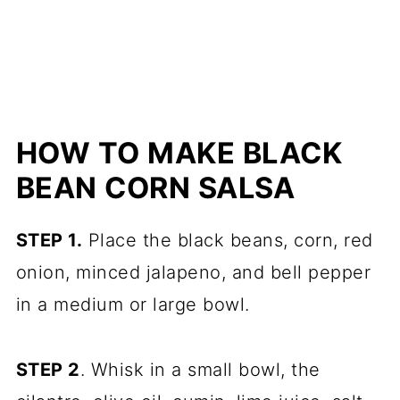
HOW TO MAKE BLACK
BEAN CORN SALSA
STEP 1.
Place the black beans, corn, red
onion, minced jalapeno, and bell pepper
in a medium or large bowl.
STEP 2
. Whisk in a small bowl, the