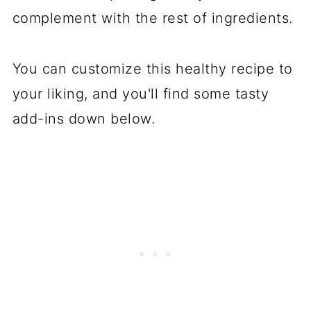
complement with the rest of ingredients.
You can customize this healthy
recipe
to
your liking, and you'll find some tasty
add-ins down below.