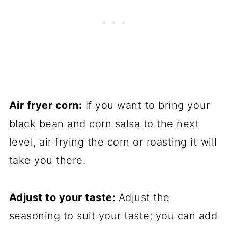
Air fryer corn:
If you want to bring your
black bean and corn salsa to the next
level, air frying the corn or roasting it will
take you there.
Adjust to your taste:
Adjust the
seasoning to suit your taste; you can add