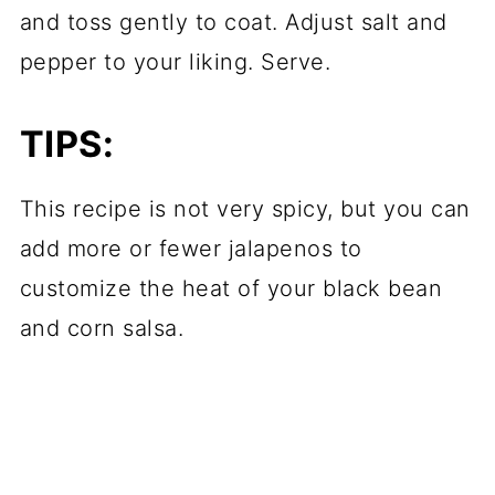
and toss gently to coat. Adjust salt and
pepper to your liking. Serve.
TIPS:
This recipe is not very spicy, but you can
add more or fewer jalapenos to
customize the heat of your black bean
and corn salsa.