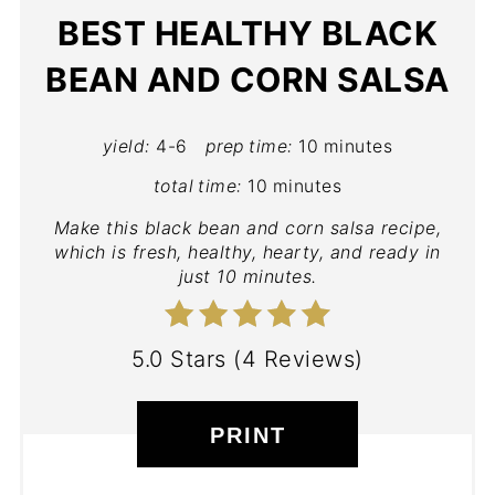
BEST HEALTHY BLACK
BEAN AND CORN SALSA
yield:
4-6
prep time:
10 minutes
total time:
10 minutes
Make this black bean and corn salsa recipe,
which is fresh, healthy, hearty, and ready in
just 10 minutes.
5.0 Stars
(
4 Reviews
)
PRINT