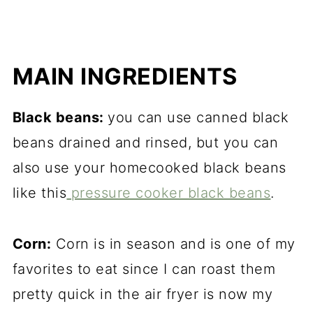
MAIN INGREDIENTS
Black beans:
you can use canned black
beans drained and
ri
nsed, but you can
also use your homecooked black beans
like this
pressure cooker black beans
.
Corn:
Corn is in season and is one of my
favorites to eat since I can roast them
pretty quick in the air fryer is now my