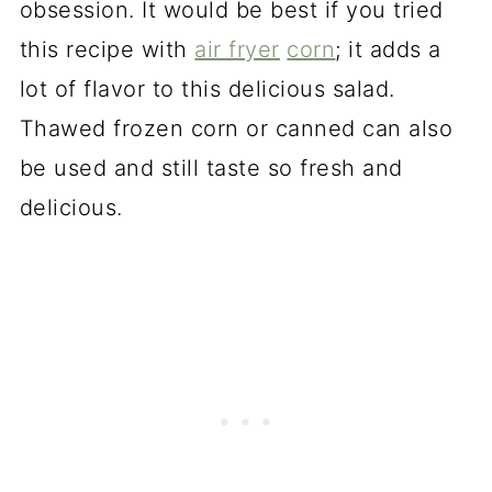
obsession. It would be best if you tried
this recipe with
air fryer
corn
; it adds a
lot of flavor to this delicious salad.
Thawed frozen corn or canned can also
be used and still taste so fresh and
delicious.