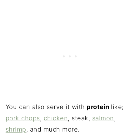
You can also serve it with
protein
like;
pork chops
,
chicken
, steak,
salmon
,
shrimp
, and much more.