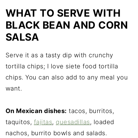
WHAT TO SERVE WITH
BLACK BEAN AND CORN
SALSA
Serve it as a tasty dip with crunchy
tortilla chips; I love siete food tortilla
chips. You can also add to any meal you
want.
On Mexican dishes:
tacos, burritos,
taquitos,
fajitas
,
quesadillas
, loaded
nachos, burrito bowls and salads.