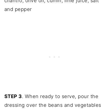
cilantro, olive oil, cumin, lime juice, salt
and pepper
STEP 3
. When ready to serve, pour the
dressing over the beans and vegetables