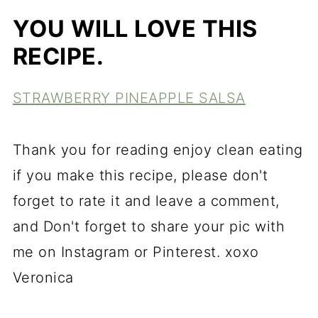
YOU WILL LOVE THIS
RECIPE.
STRAWBERRY PINEAPPLE SALSA
Thank you for reading enjoy clean eating
if you make this recipe, please don't
forget to rate it and leave a comment,
and Don't forget to share your pic with
me on Instagram or Pinterest. xoxo
Veronica