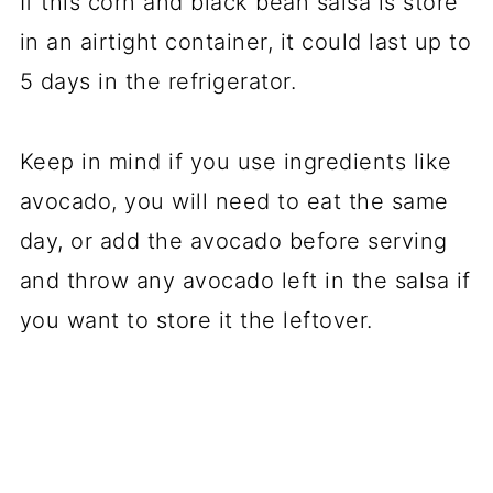
If this corn and black bean salsa is store
in an airtight container, it could last up to
5 days in the refrigerator.
Keep in mind if you use ingredients like
avocado, you will need to eat the same
day, or add the avocado before serving
and throw any avocado left in the salsa if
you want to store it the leftover.