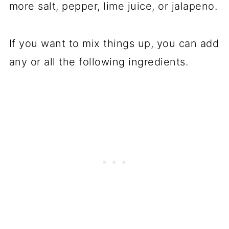
more salt, pepper, lime juice, or jalapeno.
If you want to mix things up, you can add
any or all the following ingredients.