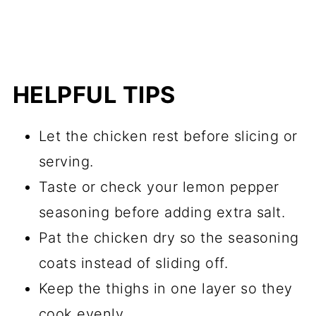
HELPFUL TIPS
Let the chicken rest before slicing or
serving.
Taste or check your lemon pepper
seasoning before adding extra salt.
Pat the chicken dry so the seasoning
coats instead of sliding off.
Keep the thighs in one layer so they
cook evenly.