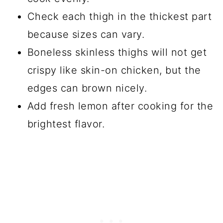
Check each thigh in the thickest part
because sizes can vary.
Boneless skinless thighs will not get
crispy like skin-on chicken, but the
edges can brown nicely.
Add fresh lemon after cooking for the
brightest flavor.