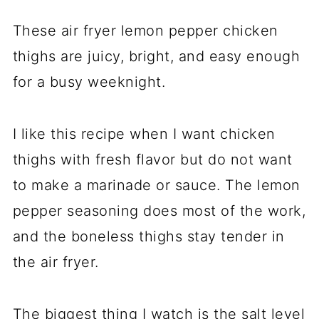
These air fryer lemon pepper chicken
thighs are juicy, bright, and easy enough
for a busy weeknight.
I like this recipe when I want chicken
thighs with fresh flavor but do not want
to make a marinade or sauce. The lemon
pepper seasoning does most of the work,
and the boneless thighs stay tender in
the air fryer.
The biggest thing I watch is the salt level