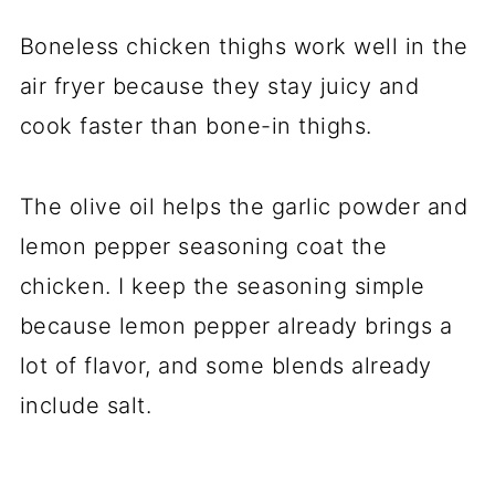
Boneless chicken thighs work well in the
air fryer because they stay juicy and
cook faster than bone-in thighs.
The olive oil helps the garlic powder and
lemon pepper seasoning coat the
chicken. I keep the seasoning simple
because lemon pepper already brings a
lot of flavor, and some blends already
include salt.