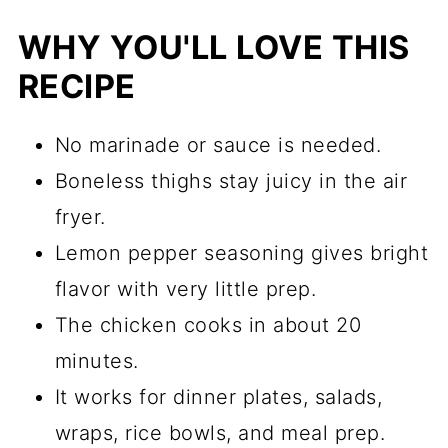
WHY YOU'LL LOVE THIS
RECIPE
No marinade or sauce is needed.
Boneless thighs stay juicy in the air
fryer.
Lemon pepper seasoning gives bright
flavor with very little prep.
The chicken cooks in about 20
minutes.
It works for dinner plates, salads,
wraps, rice bowls, and meal prep.