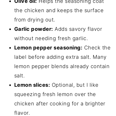
Olive oil:
Helps the seasoning coat
the chicken and keeps the surface
from drying out.
Garlic powder:
Adds savory flavor
without needing fresh garlic.
Lemon pepper seasoning:
Check the
label before adding extra salt. Many
lemon pepper blends already contain
salt.
Lemon slices:
Optional, but I like
squeezing fresh lemon over the
chicken after cooking for a brighter
flavor.