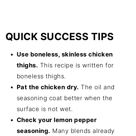
QUICK SUCCESS TIPS
Use boneless, skinless chicken
thighs.
This recipe is written for
boneless thighs.
Pat the chicken dry.
The oil and
seasoning coat better when the
surface is not wet.
Check your lemon pepper
seasoning.
Many blends already