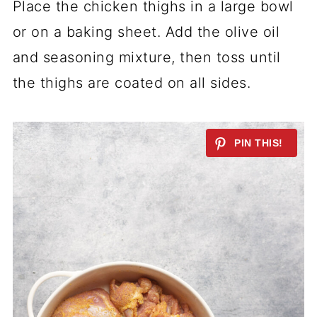
Place the chicken thighs in a large bowl
or on a baking sheet. Add the olive oil
and seasoning mixture, then toss until
the thighs are coated on all sides.