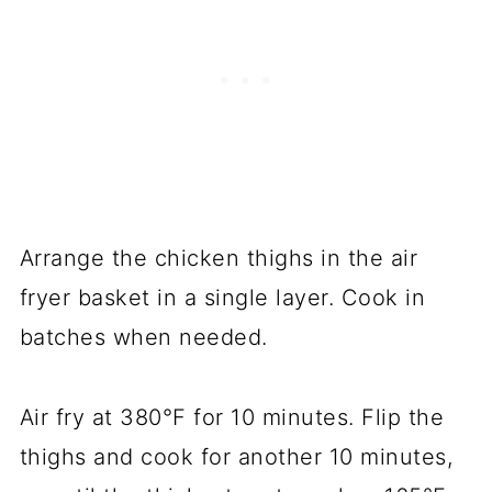
Arrange the chicken thighs in the air
fryer basket in a single layer. Cook in
batches when needed.
Air fry at 380°F for 10 minutes. Flip the
thighs and cook for another 10 minutes,