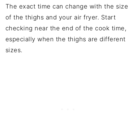
The exact time can change with the size
of the thighs and your air fryer. Start
checking near the end of the cook time,
especially when the thighs are different
sizes.