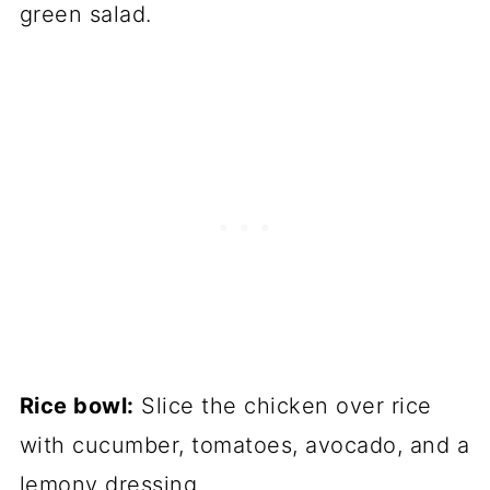
green salad.
Rice bowl:
Slice the chicken over rice
with cucumber, tomatoes, avocado, and a
lemony dressing.