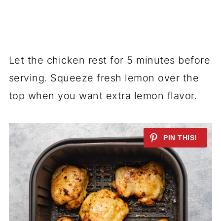
Let the chicken rest for 5 minutes before
serving. Squeeze fresh lemon over the
top when you want extra lemon flavor.