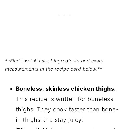
**Find the full list of ingredients and exact
measurements in the recipe card below.**
Boneless, skinless chicken thighs:
This recipe is written for boneless
thighs. They cook faster than bone-
in thighs and stay juicy.