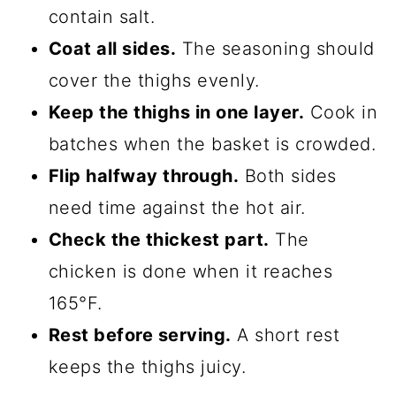
contain salt.
Coat all sides.
The seasoning should
cover the thighs evenly.
Keep the thighs in one layer.
Cook in
batches when the basket is crowded.
Flip halfway through.
Both sides
need time against the hot air.
Check the thickest part.
The
chicken is done when it reaches
165°F.
Rest before serving.
A short rest
keeps the thighs juicy.