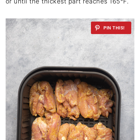
or until the thickest part reaches 165°F.