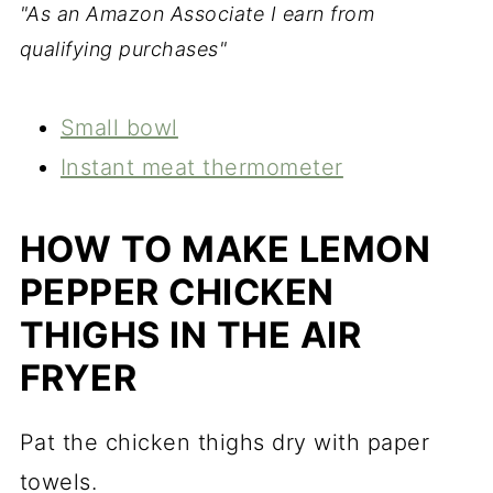
"As an Amazon Associate I earn from
qualifying purchases"
Small bowl
Instant meat thermometer
HOW TO MAKE LEMON
PEPPER CHICKEN
THIGHS IN THE AIR
FRYER
Pat the chicken thighs dry with paper
towels.