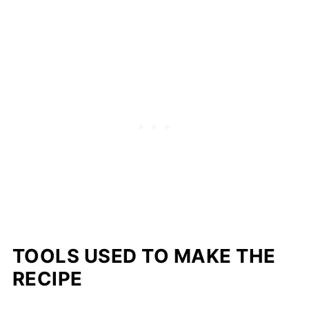
TOOLS USED TO MAKE THE
RECIPE