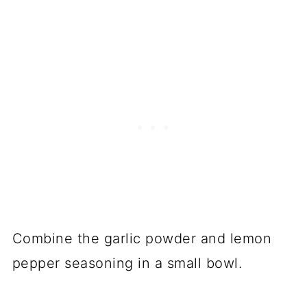
Combine the garlic powder and lemon
pepper seasoning in a small bowl.