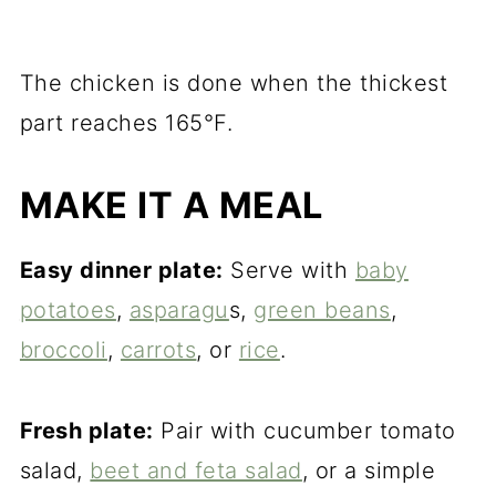
The chicken is done when the thickest
part reaches 165°F.
MAKE IT A MEAL
Easy dinner plate:
Serve with
baby
potatoes
,
asparagu
s,
green beans
,
broccoli
,
carrots
, or
rice
.
Fresh plate:
Pair with cucumber tomato
salad,
beet and feta salad
, or a simple