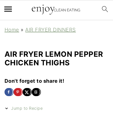
Home
»
AIR FRYER DINNERS
AIR FRYER LEMON PEPPER
CHICKEN THIGHS
Don't forget to share it!
Jump to Recipe