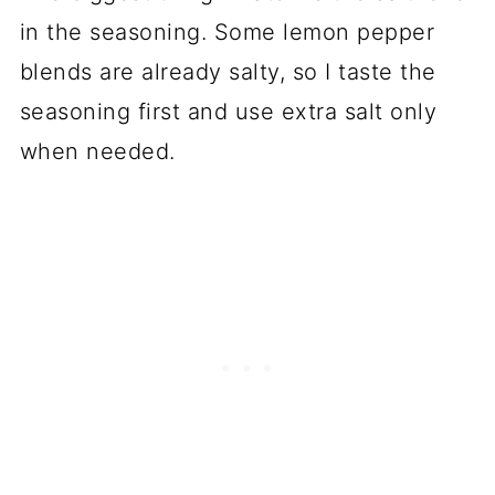
in the seasoning. Some lemon pepper
blends are already salty, so I taste the
seasoning first and use extra salt only
when needed.