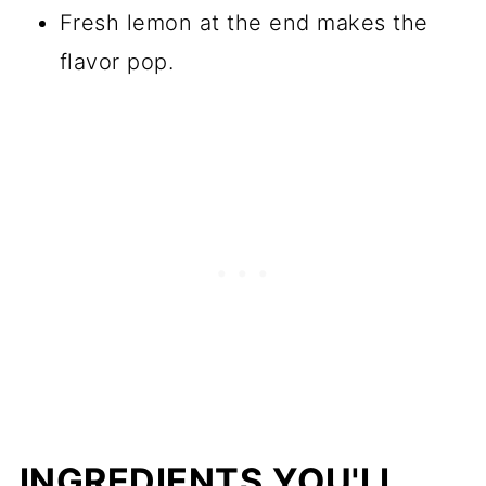
Fresh lemon at the end makes the
flavor pop.
INGREDIENTS YOU'LL