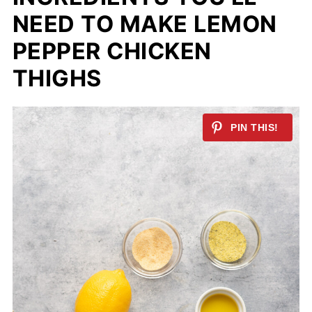
NEED TO MAKE LEMON
PEPPER CHICKEN
THIGHS