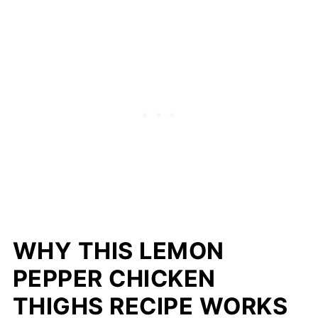
WHY THIS LEMON
PEPPER CHICKEN
THIGHS RECIPE WORKS