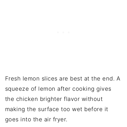
Fresh lemon slices are best at the end. A
squeeze of lemon after cooking gives
the chicken brighter flavor without
making the surface too wet before it
goes into the air fryer.