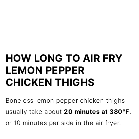
HOW LONG TO AIR FRY
LEMON PEPPER
CHICKEN THIGHS
Boneless lemon pepper chicken thighs
usually take about
20 minutes at 380°F
,
or 10 minutes per side in the air fryer.