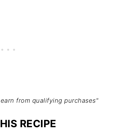
 earn from qualifying purchases"
HIS RECIPE