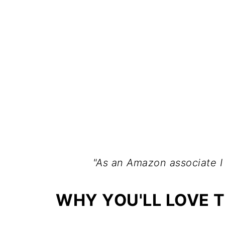
"As an Amazon associate I
WHY YOU'LL LOVE T