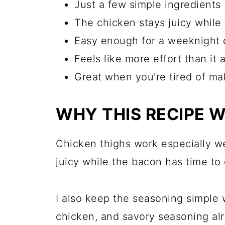
Just a few simple ingredients
The chicken stays juicy while
Easy enough for a weeknight 
Feels like more effort than it a
Great when you're tired of m
WHY THIS RECIPE 
Chicken thighs work especially we
juicy while the bacon has time to 
I also keep the seasoning simple 
chicken, and savory seasoning alr