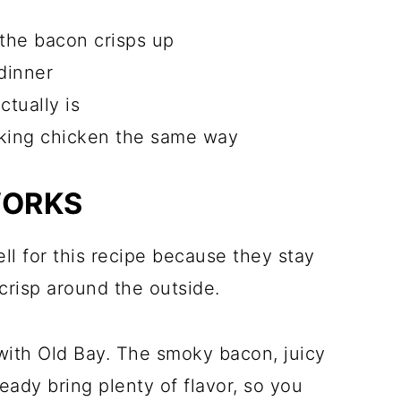
 the bacon crisps up
dinner
ctually is
aking chicken the same way
WORKS
ll for this recipe because they stay
crisp around the outside.
with Old Bay. The smoky bacon, juicy
eady bring plenty of flavor, so you