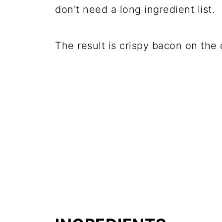
don't need a long ingredient list.
The result is crispy bacon on the 