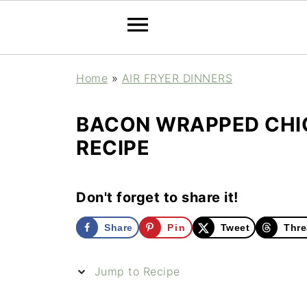
Home
»
AIR FRYER DINNERS
BACON WRAPPED CHIC
RECIPE
Don't forget to share it!
Share
Pin
Tweet
Thre
Jump to Recipe