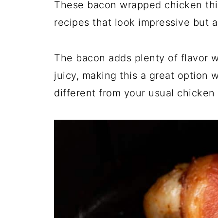
These bacon wrapped chicken thigh
recipes that look impressive but a
The bacon adds plenty of flavor w
juicy, making this a great option 
different from your usual chicken 