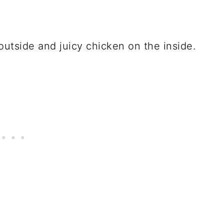
outside and juicy chicken on the inside.