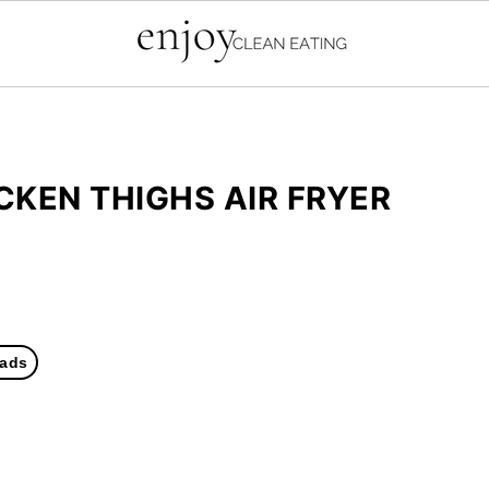
KEN THIGHS AIR FRYER
ads