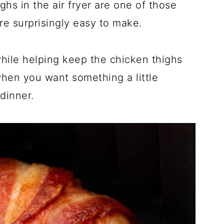
s in the air fryer are one of those
re surprisingly easy to make.
hile helping keep the chicken thighs
when you want something a little
dinner.