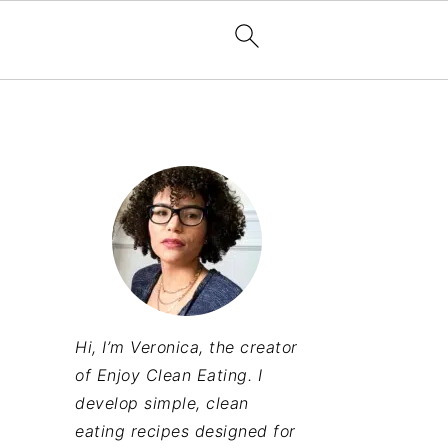
Hi, I’m Veronica, the creator
of Enjoy Clean Eating. I
develop simple, clean
eating recipes designed for