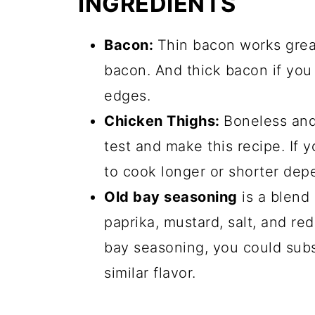
INGREDIENTS
Bacon:
Thin bacon works great 
bacon. And thick bacon if you 
edges.
Chicken Thighs:
Boneless and
test and make this recipe. If
to cook longer or shorter depe
Old bay seasoning
is a blend 
paprika, mustard, salt, and red
bay seasoning, you could subs
similar flavor.