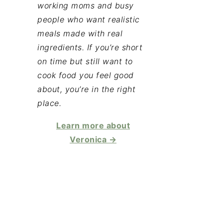
working moms and busy
people who want realistic
meals made with real
ingredients. If you’re short
on time but still want to
cook food you feel good
about, you’re in the right
place.
Learn more about
Veronica →