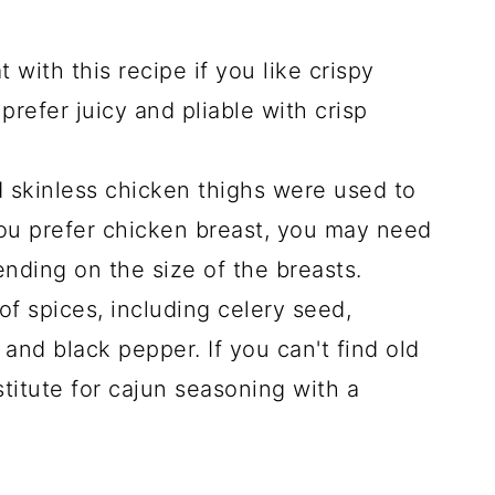
with this recipe if you like crispy
prefer juicy and pliable with crisp
 skinless chicken thighs were used to
 you prefer chicken breast, you may need
nding on the size of the breasts.
of spices, including celery seed,
 and black pepper. If you can't find old
titute for cajun seasoning with a