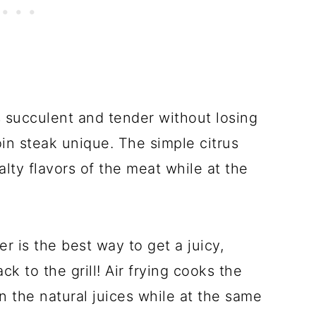
is succulent and tender without losing
loin steak unique. The simple citrus
lty flavors of the meat while at the
r is the best way to get a juicy,
ack to the grill! Air frying cooks the
n the natural juices while at the same