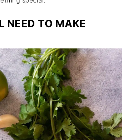
ething special.
L NEED TO MAKE