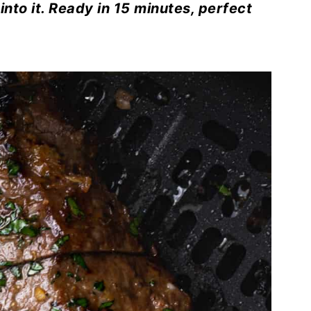
 into it. Ready in 15 minutes, perfect