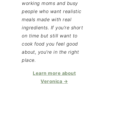
working moms and busy
people who want realistic
meals made with real
ingredients. If you’re short
on time but still want to
cook food you feel good
about, you’re in the right
place.
Learn more about
Veronica →