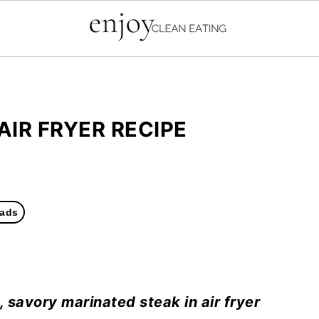
AIR FRYER RECIPE
ads
d, savory marinated steak in air fryer