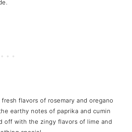
de.
fresh flavors of rosemary and oregano
the earthy notes of paprika and cumin
 off with the zingy flavors of lime and