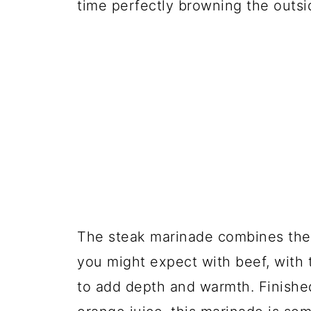
time perfectly browning the outsi
The steak marinade combines the 
you might expect with beef, with 
to add depth and warmth. Finished