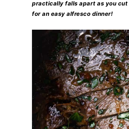
practically falls apart as you cut
for an easy alfresco dinner!