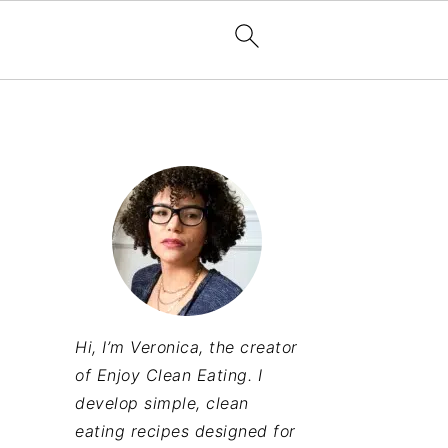
Hi, I’m Veronica, the creator
of Enjoy Clean Eating. I
develop simple, clean
eating recipes designed for