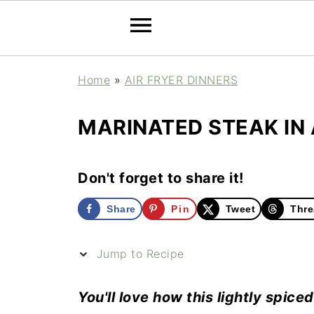
Home
»
AIR FRYER DINNERS
MARINATED STEAK IN 
Don't forget to share it!
Share
Pin
Tweet
Thre
Jump to Recipe
You'll love how this lightly spice