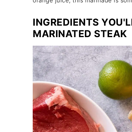
orange juice, this marinade is som
INGREDIENTS YOU'L
MARINATED STEAK