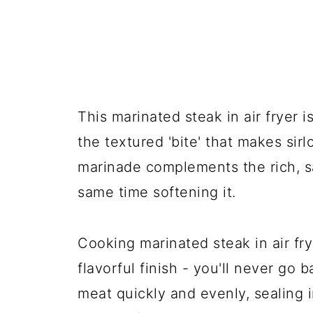
This marinated steak in air fryer 
the textured 'bite' that makes sir
marinade complements the rich, sa
same time softening it.
Cooking marinated steak in air frye
flavorful finish - you'll never go b
meat quickly and evenly, sealing i