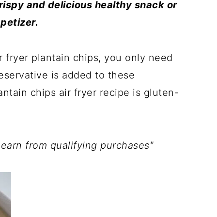
crispy and delicious healthy snack or
petizer.
 fryer plantain chips, you only need
reservative is added to these
tain chips air fryer recipe is gluten-
 earn from qualifying purchases"