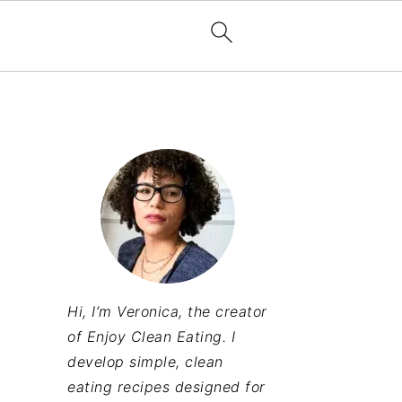
Hi, I’m Veronica, the creator
of Enjoy Clean Eating. I
develop simple, clean
eating recipes designed for