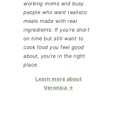
working moms and busy
people who want realistic
meals made with real
ingredients. If you’re short
on time but still want to
cook food you feel good
about, you’re in the right
place.
Learn more about
Veronica →