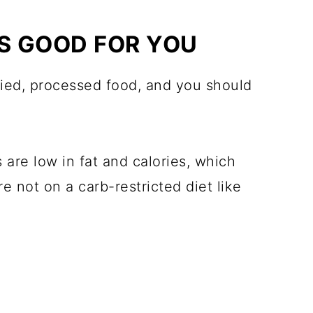
PS GOOD FOR YOU
ried, processed food, and you should
are low in fat and calories, which
 not on a carb-restricted diet like