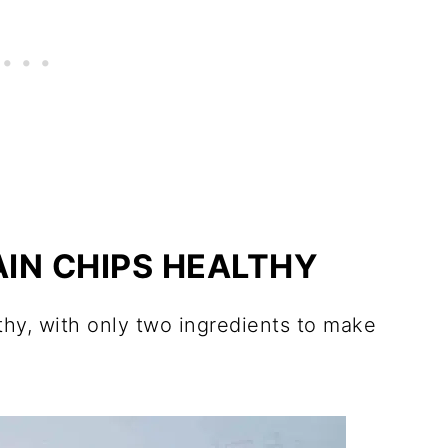
AIN CHIPS HEALTHY
thy, with only two ingredients to make