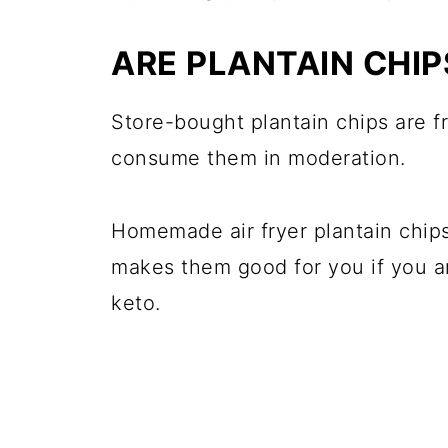
ARE PLANTAIN CHI
Store-bought plantain chips are f
consume them in moderation.
Homemade air fryer plantain chips 
makes them good for you if you are
keto.