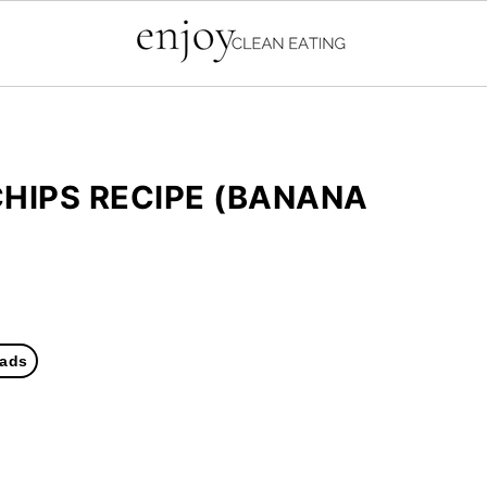
CHIPS RECIPE (BANANA
ads