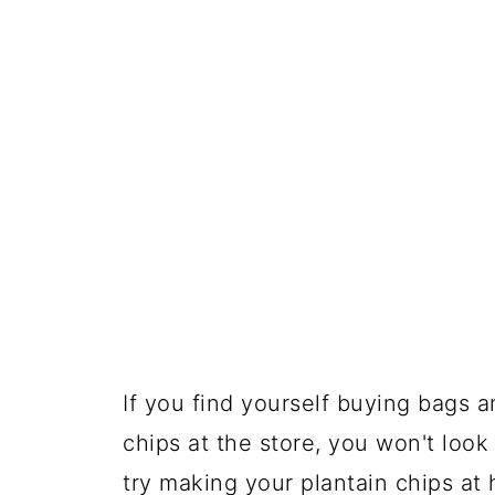
If you find yourself buying bags 
chips at the store, you won't look
try making your plantain chips at