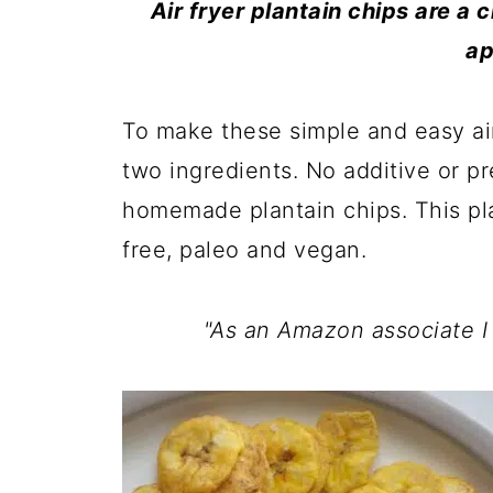
Air fryer plantain chips are a 
ap
To make these simple and easy air
two ingredients. No additive or p
homemade plantain chips. This plan
free, paleo and vegan.
"As an Amazon associate I