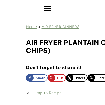
Home
»
AIR FRYER DINNERS
AIR FRYER PLANTAIN 
CHIPS)
Don't forget to share it!
Share
Pin
Tweet
Thre
Jump to Recipe