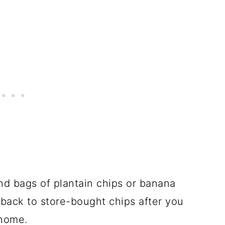
and bags of plantain chips or banana
 back to store-bought chips after you
 home.