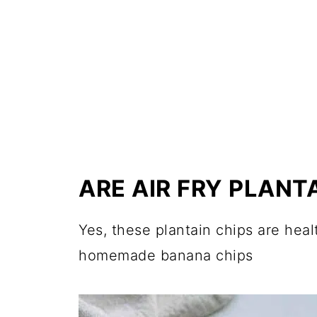
ARE AIR FRY PLANT
Yes, these plantain chips are heal
homemade banana chips