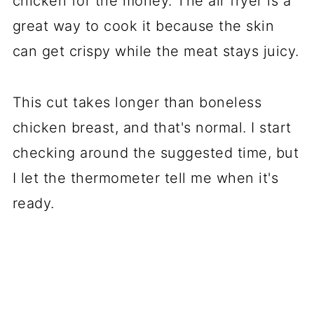
chicken for the money. The air fryer is a
great way to cook it because the skin
can get crispy while the meat stays juicy.
This cut takes longer than boneless
chicken breast, and that's normal. I start
checking around the suggested time, but
I let the thermometer tell me when it's
ready.