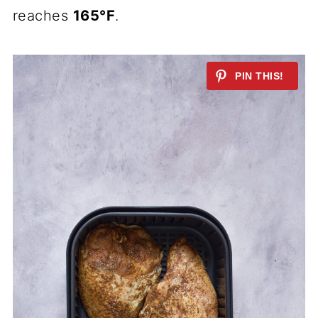
reaches
165°F
.