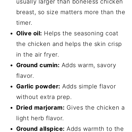
usually larger than boneless chicken
breast, so size matters more than the
timer.
Olive oil:
Helps the seasoning coat
the chicken and helps the skin crisp
in the air fryer.
Ground cumin:
Adds warm, savory
flavor.
Garlic powder:
Adds simple flavor
without extra prep.
Dried marjoram:
Gives the chicken a
light herb flavor.
Ground allspice:
Adds warmth to the