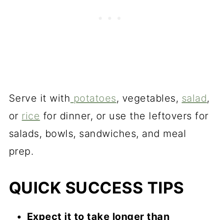
Serve it with
potatoes
, vegetables,
salad
,
or
rice
for dinner, or use the leftovers for
salads, bowls, sandwiches, and meal
prep.
QUICK SUCCESS TIPS
Expect it to take longer than