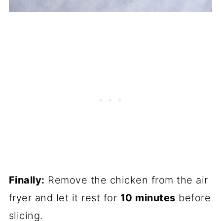
Finally:
Remove the chicken from the air
fryer and let it rest for
10 minutes
before
slicing.