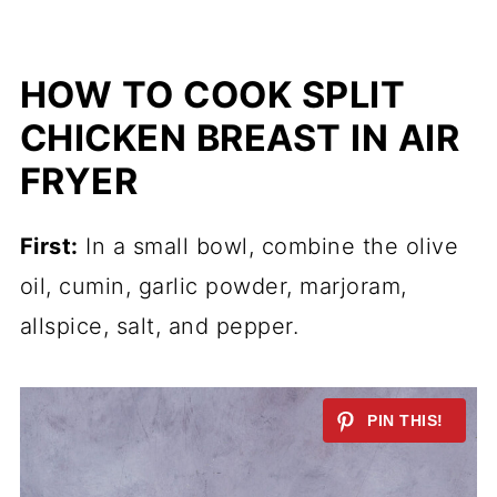
HOW TO COOK SPLIT
CHICKEN BREAST IN AIR
FRYER
First:
In a small bowl, combine the olive
oil, cumin, garlic powder, marjoram,
allspice, salt, and pepper.