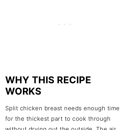
WHY THIS RECIPE
WORKS
Split chicken breast needs enough time
for the thickest part to cook through
without drying out the outside. The air