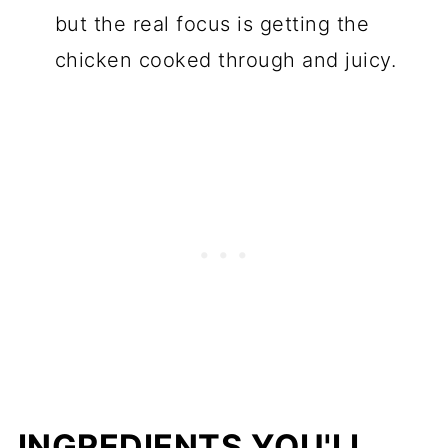
but the real focus is getting the
chicken cooked through and juicy.
INGREDIENTS YOU'LL