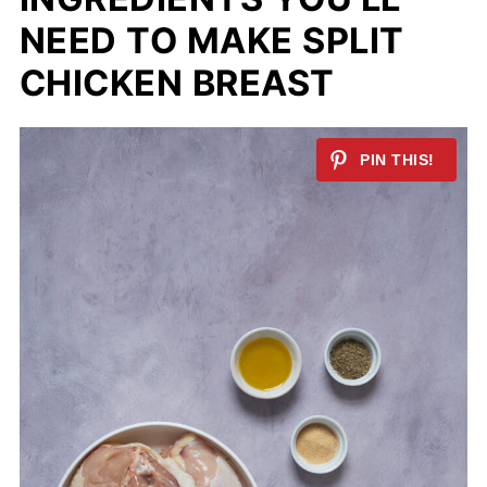
NEED TO MAKE SPLIT
CHICKEN BREAST