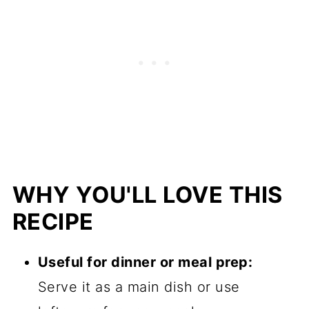
WHY YOU'LL LOVE THIS
RECIPE
Useful for dinner or meal prep:
Serve it as a main dish or use