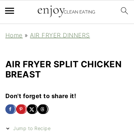
Home
»
AIR FRYER DINNERS
AIR FRYER SPLIT CHICKEN
BREAST
Don't forget to share it!
Jump to Recipe