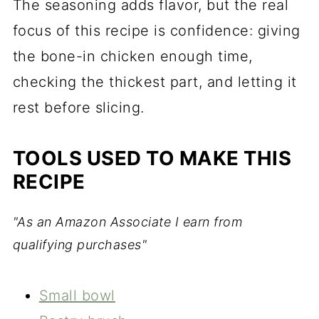
The seasoning adds flavor, but the real
focus of this recipe is confidence: giving
the bone-in chicken enough time,
checking the thickest part, and letting it
rest before slicing.
TOOLS USED TO MAKE THIS
RECIPE
"As an Amazon Associate I earn from
qualifying purchases"
Small bowl