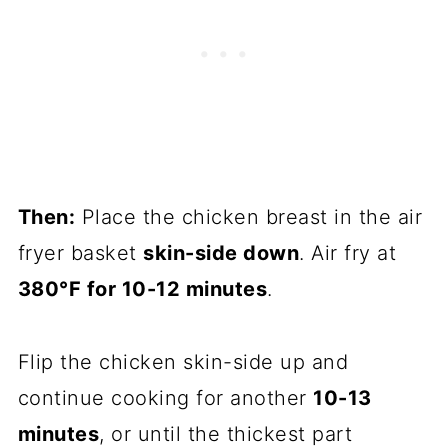
Then:
Place the chicken breast in the air
fryer basket
skin-side down
. Air fry at
380°F for 10-12 minutes
.
Flip the chicken skin-side up and
continue cooking for another
10-13
minutes
, or until the thickest part