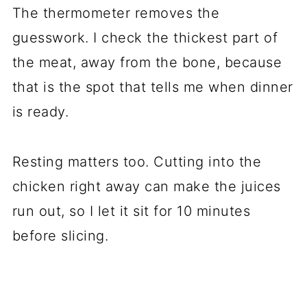
The thermometer removes the
guesswork. I check the thickest part of
the meat, away from the bone, because
that is the spot that tells me when dinner
is ready.
Resting matters too. Cutting into the
chicken right away can make the juices
run out, so I let it sit for 10 minutes
before slicing.