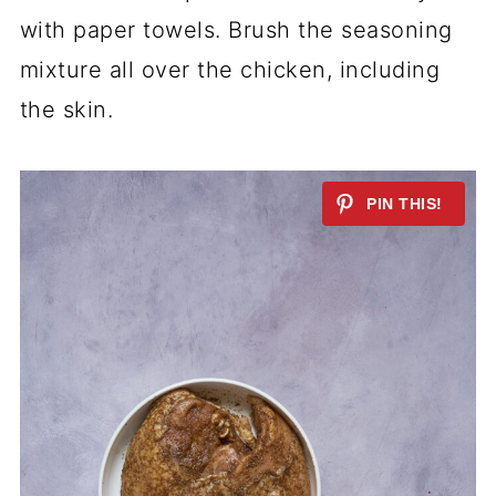
with paper towels. Brush the seasoning
mixture all over the chicken, including
the skin.