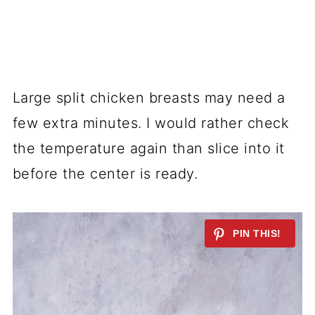
Large split chicken breasts may need a
few extra minutes. I would rather check
the temperature again than slice into it
before the center is ready.