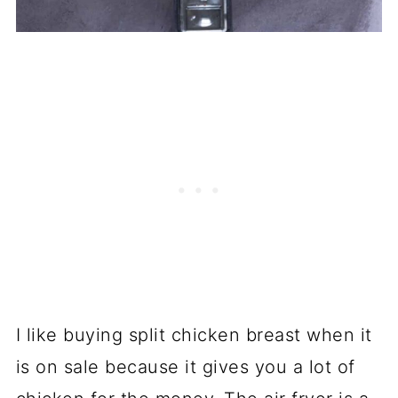
I like buying split chicken breast when it
is on sale because it gives you a lot of