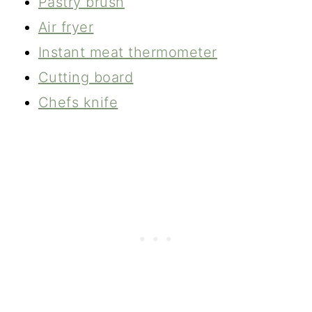
Pastry brush
Air fryer
Instant meat thermometer
Cutting board
Chefs knife