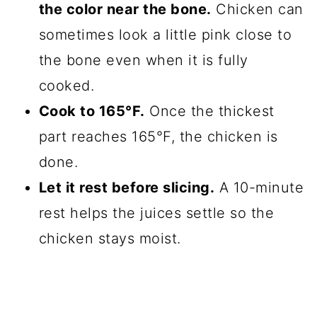
the color near the bone.
Chicken can
sometimes look a little pink close to
the bone even when it is fully
cooked.
Cook to 165°F.
Once the thickest
part reaches 165°F, the chicken is
done.
Let it rest before slicing.
A 10-minute
rest helps the juices settle so the
chicken stays moist.