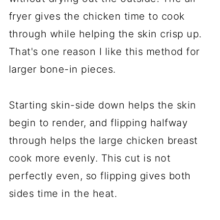
fryer gives the chicken time to cook
through while helping the skin crisp up.
That's one reason I like this method for
larger bone-in pieces.
Starting skin-side down helps the skin
begin to render, and flipping halfway
through helps the large chicken breast
cook more evenly. This cut is not
perfectly even, so flipping gives both
sides time in the heat.