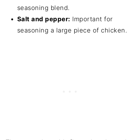
seasoning blend.
Salt and pepper:
Important for
seasoning a large piece of chicken.