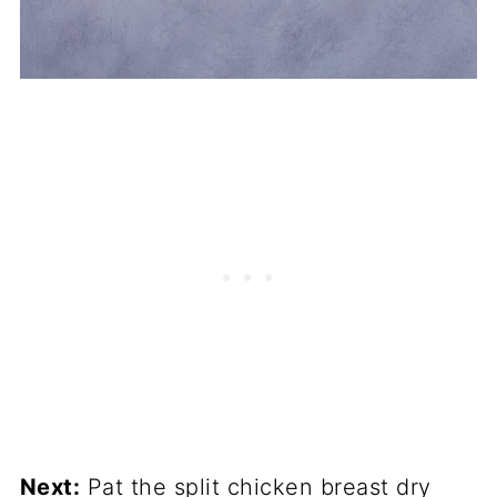
Next:
Pat the split chicken breast dry