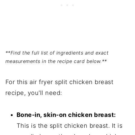
**Find the full list of ingredients and exact
measurements in the recipe card below.**
For this air fryer split chicken breast
recipe, you'll need:
Bone-in, skin-on chicken breast:
This is the split chicken breast. It is