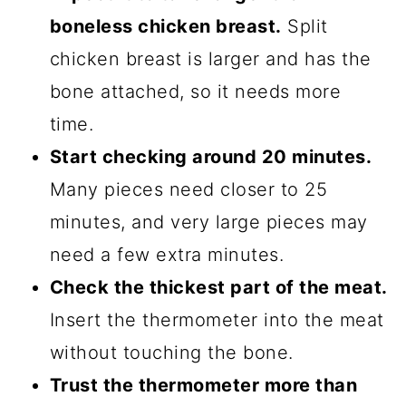
boneless chicken breast.
Split
chicken breast is larger and has the
bone attached, so it needs more
time.
Start checking around 20 minutes.
Many pieces need closer to 25
minutes, and very large pieces may
need a few extra minutes.
Check the thickest part of the meat.
Insert the thermometer into the meat
without touching the bone.
Trust the thermometer more than