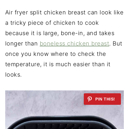
Air fryer split chicken breast can look like
a tricky piece of chicken to cook
because it is large, bone-in, and takes
longer than
boneless chicken breast
. But
once you know where to check the
temperature, it is much easier than it
looks.