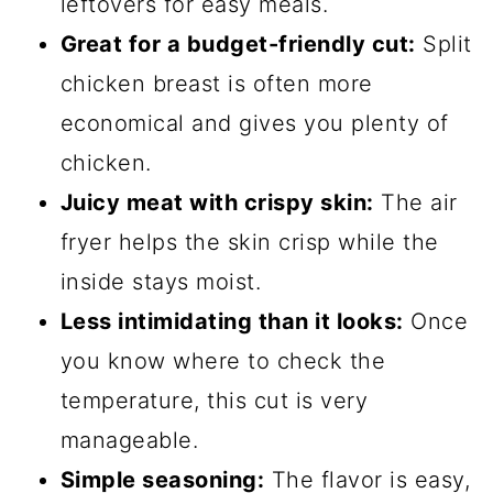
leftovers for easy meals.
Great for a budget-friendly cut:
Split
chicken breast is often more
economical and gives you plenty of
chicken.
Juicy meat with crispy skin:
The air
fryer helps the skin crisp while the
inside stays moist.
Less intimidating than it looks:
Once
you know where to check the
temperature, this cut is very
manageable.
Simple seasoning:
The flavor is easy,