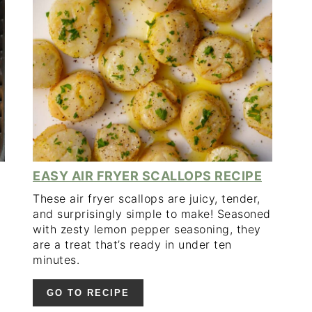
PINTEREST
PIN
PIN
PIN
EASY AIR FRYER SCALLOPS RECIPE
These air fryer scallops are juicy, tender,
and surprisingly simple to make! Seasoned
with zesty lemon pepper seasoning, they
are a treat that’s ready in under ten
minutes.
GO TO RECIPE