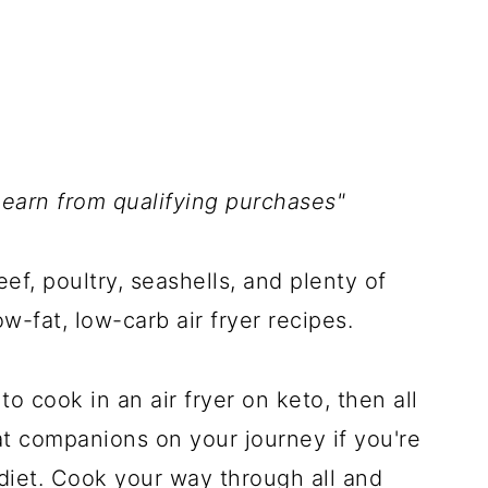
 earn from qualifying purchases"
beef, poultry, seashells, and plenty of
w-fat, low-carb air fryer recipes.
 cook in an air fryer on keto, then all
eat companions on your journey if you're
 diet. Cook your way through all and