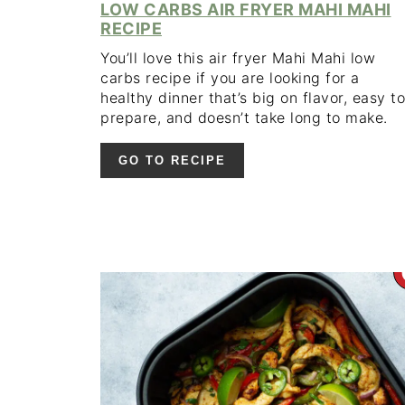
LOW CARBS AIR FRYER MAHI MAHI
RECIPE
You’ll love this air fryer Mahi Mahi low
carbs recipe if you are looking for a
healthy dinner that’s big on flavor, easy to
prepare, and doesn’t take long to make.
GO TO RECIPE