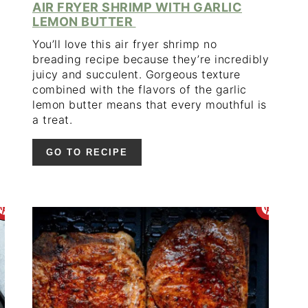
AIR FRYER SHRIMP WITH GARLIC
LEMON BUTTER
You’ll love this air fryer shrimp no
breading recipe because they’re incredibly
juicy and succulent. Gorgeous texture
combined with the flavors of the garlic
lemon butter means that every mouthful is
a treat.
GO TO RECIPE
CREATE
CR
PINTEREST
PIN
PIN
PIN