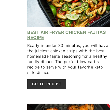
BEST AIR FRYER CHICKEN FAJITAS
RECIPE
Ready in under 30 minutes, you will have
the juiciest chicken strips with the best
homemade fajita seasoning for a healthy
family dinner. The perfect low carbs
recipe to serve with your favorite keto
side dishes.
GO TO RECIPE