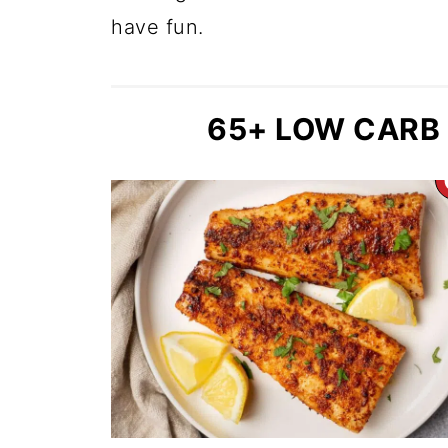
have fun.
65+ LOW CARB 