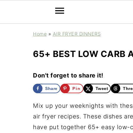
Home
»
AIR FRYER DINNERS
65+ BEST LOW CARB A
Don't forget to share it!
Share
Pin
Tweet
Thre
Mix up your weeknights with these
air fryer recipes. These dishes ar
have put together 65+ easy low-ca