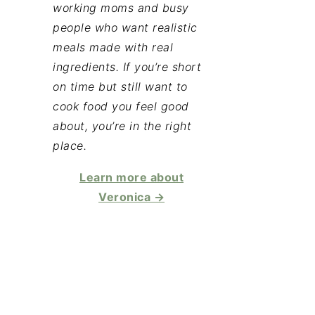
working moms and busy
people who want realistic
meals made with real
ingredients. If you’re short
on time but still want to
cook food you feel good
about, you’re in the right
place.
Learn more about
Veronica →