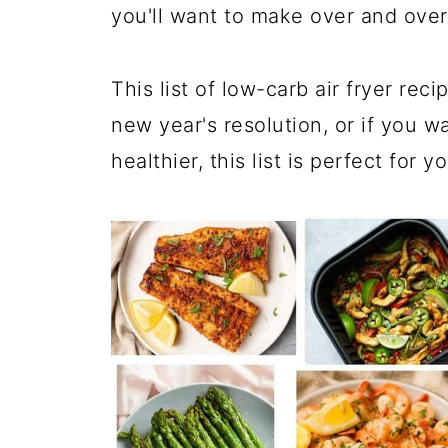
you'll want to make over and ove
This list of low-carb air fryer rec
new year's resolution, or if you wa
healthier, this list is perfect for yo