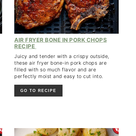
AIR FRYER BONE IN PORK CHOPS
RECIPE
Juicy and tender with a crispy outside,
these air fryer bone-in pork chops are
filled with so much flavor and are
perfectly moist and easy to cut into.
GO TO RECIPE
CREATE
CR