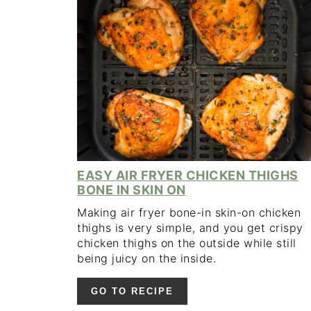
EASY AIR FRYER CHICKEN THIGHS
BONE IN SKIN ON
Making air fryer bone-in skin-on chicken
thighs is very simple, and you get crispy
chicken thighs on the outside while still
being juicy on the inside.
GO TO RECIPE