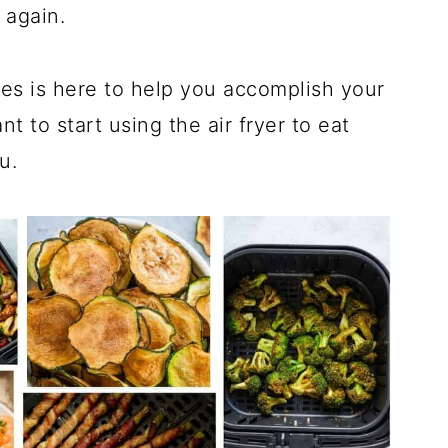
r again.
ipes is here to help you accomplish your
nt to start using the air fryer to eat
u.