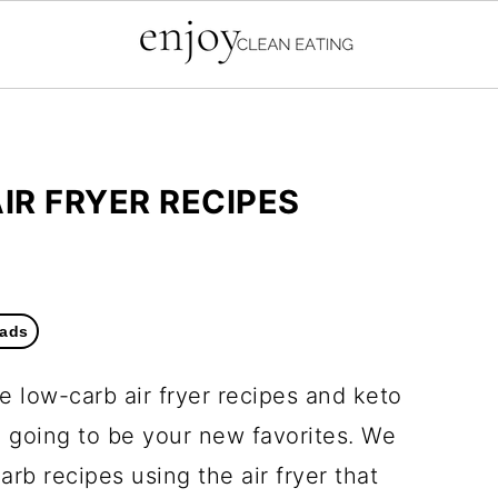
IR FRYER RECIPES
ads
 low-carb air fryer recipes and keto
e going to be your new favorites. We
rb recipes using the air fryer that