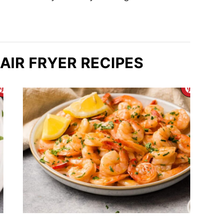
AIR FRYER RECIPES
CREATE
CR
PINTEREST
PIN
PIN
PIN