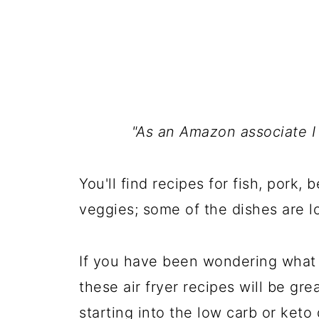
"As an Amazon associate I
You'll find recipes for fish, pork, 
veggies; some of the dishes are lo
If you have been wondering what to
these air fryer recipes will be gr
starting into the low carb or keto