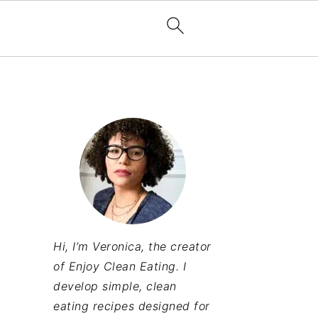
Hi, I’m Veronica, the creator
of Enjoy Clean Eating. I
develop simple, clean
eating recipes designed for